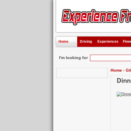
Home
Driving
Experiences
Flow
I'm looking for
Home
-
Gi
Dinn