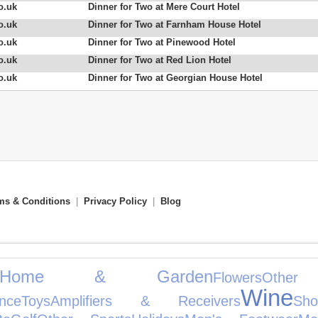
o.uk
Dinner for Two at Mere Court Hotel
o.uk
Dinner for Two at Farnham House Hotel
o.uk
Dinner for Two at Pinewood Hotel
o.uk
Dinner for Two at Red Lion Hotel
o.uk
Dinner for Two at Georgian House Hotel
ms & Conditions
|
Privacy Policy
|
Blog
Home & Garden
Flowers
Other
Wine
nce
Toys
Amplifiers & Receivers
Sh