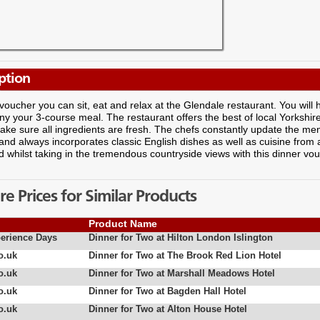
ption
 voucher you can sit, eat and relax at the Glendale restaurant. You will 
 your 3-course meal. The restaurant offers the best of local Yorkshi
ke sure all ingredients are fresh. The chefs constantly update the menu
nd always incorporates classic English dishes as well as cuisine from
d whilst taking in the tremendous countryside views with this dinner vo
 Prices for Similar Products
Product Name
erience Days
Dinner for Two at Hilton London Islington
o.uk
Dinner for Two at The Brook Red Lion Hotel
o.uk
Dinner for Two at Marshall Meadows Hotel
o.uk
Dinner for Two at Bagden Hall Hotel
o.uk
Dinner for Two at Alton House Hotel