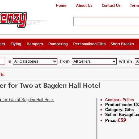
Home
About Us
Contact Us
Term
ers
Flying
Hampers
Pampering
Personalised Gifts
Short Breaks
in
from
within
fts
er for Two at Bagden Hall Hotel
Compare Prices
Product code:
10
Category:
Gifts
Seller:
Buyagift.c
£
59
Price: