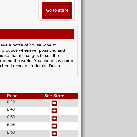
have a bottle of house wine to
re produce whenever possible, and
 so that it changes to suit the
 around the world. You can enjoy some
ucher. Location: Yorkshire Dales
Price
See Store
£ 40
£ 49
£ 59
£ 59
£ 59