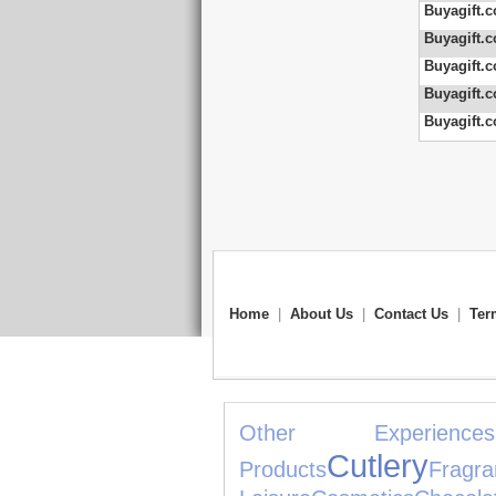
Buyagift.c
Buyagift.c
Buyagift.c
Buyagift.c
Buyagift.c
Home
|
About Us
|
Contact Us
|
Ter
Other Experiences
Cutlery
Products
Fragra