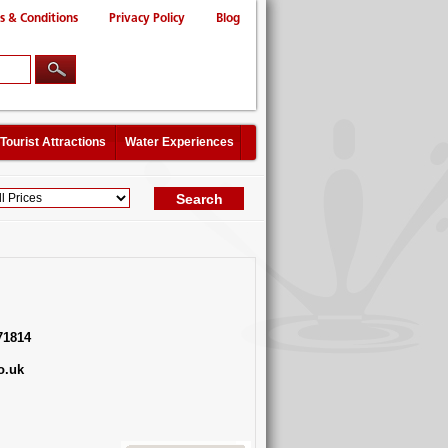
s & Conditions
Privacy Policy
Blog
Tourist Attractions
Water Experiences
71814
o.uk