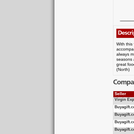
Descri
With this
accompany
always ma
seasons a
great foo
(North)
Compare
Seller
Virgin Exp
Buyagift.c
Buyagift.c
Buyagift.c
Buyagift.c