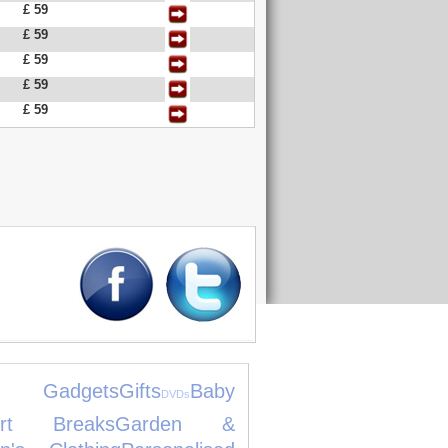
£ 59
£ 59
£ 59
£ 59
£ 59
 Gadgets
Gifts
Baby
DVDs
ort Breaks
Garden &