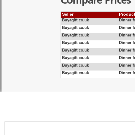
Compare Prices 
Seller
Produc
Buyagift.co.uk
Dinner f
Buyagift.co.uk
Dinner f
Buyagift.co.uk
Dinner f
Buyagift.co.uk
Dinner f
Buyagift.co.uk
Dinner f
Buyagift.co.uk
Dinner f
Buyagift.co.uk
Dinner f
Buyagift.co.uk
Dinner f