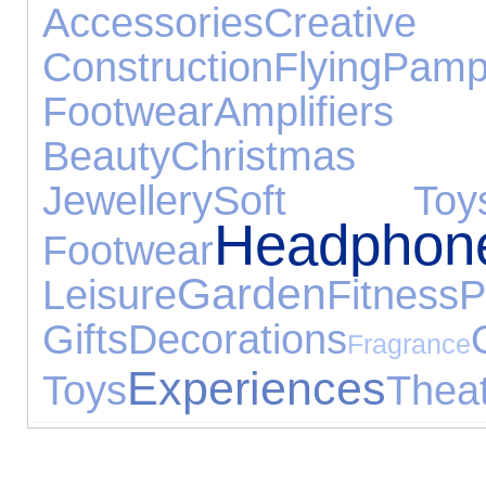
Accessories
Cr
Construction
Flying
Pamp
Footwear
Amplifiers
Beauty
Christmas 
Jewellery
Soft Toy
Headphon
Footwear
Garden
Leisure
Fitness
P
Gifts
Decorations
Fragrance
Experiences
Toys
Thea