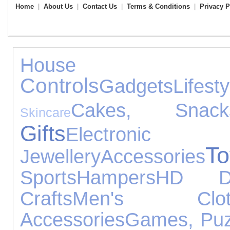
Home
|
About Us
|
Contact Us
|
Terms & Conditions
|
Privacy P
House Acc
Controls
Gadgets
Lifesty
Cakes, Sna
Skincare
Gifts
Electro
To
Jewellery
Accessories
Sports
Hampers
HD D
Crafts
Men's Cloth
Accessories
Games, Puz