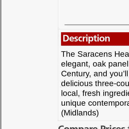
Description
The Saracens Head
elegant, oak panel
Century, and you’ll
delicious three-co
local, fresh ingred
unique contemporar
(Midlands)