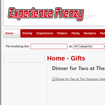
Home
Driving
Experiences
Flowers
Flying
Hampers
Pam
I'm looking for
in
Home
-
Gifts
Dinner for Two at Th