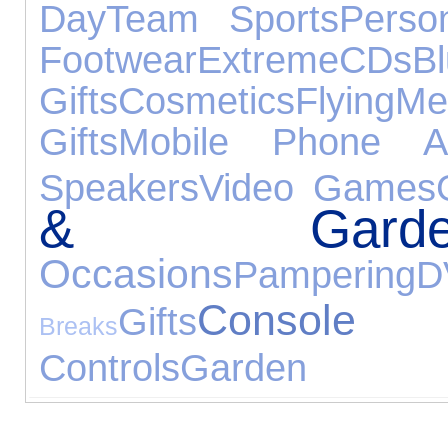
Day
Team Sports
Person
Footwear
Extreme
CDs
B
Gifts
Cosmetics
Flying
M
Gifts
Mobile Phone Ac
Speakers
Video Games
& Garde
Occasions
Pampering
D
Console
Gifts
Breaks
Controls
Garden