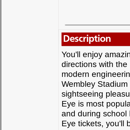
Description
You'll enjoy amazin
directions with th
modern engineerin
Wembley Stadium a
sightseeing pleasu
Eye is most popul
and during school 
Eye tickets, you'll