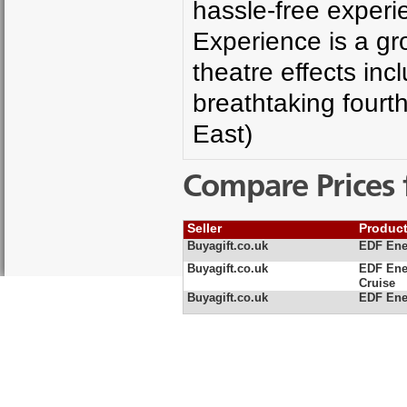
hassle-free experi
Experience is a gr
theatre effects in
breathtaking fourt
East)
Compare Prices 
Seller
Produc
Buyagift.co.uk
EDF Ene
Buyagift.co.uk
EDF Ene
Cruise
Buyagift.co.uk
EDF Ener