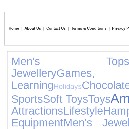
Home
|
About Us
|
Contact Us
|
Terms & Conditions
|
Privacy P
Men's Top
Jewellery
Games
Learning
Chocolat
Holidays
Amp
Sports
Soft Toys
Toys
Attractions
Lifestyle
Hamp
Equipment
Men's Jewel