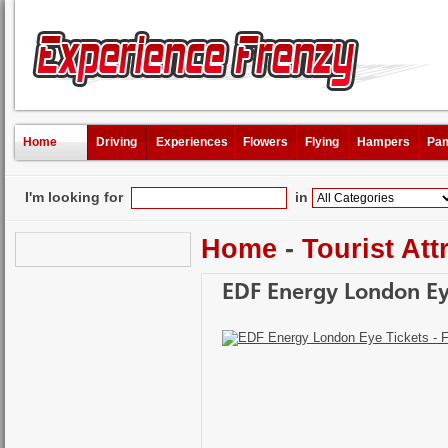
Home
Driving
Experiences
Flowers
Flying
Hampers
Pam
I'm looking for
in
Home
-
Tourist Att
EDF Energy London Eye