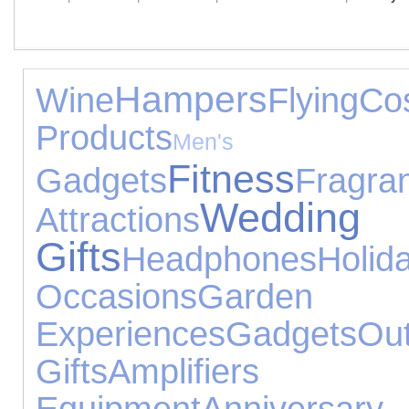
Hampers
Wine
Flying
Co
Products
Men's 
Fitness
Gadgets
Fragra
Wedding
Attractions
Gifts
Headphones
Holid
Occasions
Garden T
Experiences
Gadgets
O
Gifts
Amplifier
Equipment
Anniversary 