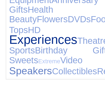
Gifts
Hea
Beauty
Flowers
DVDs
Fo
Tops
HD
Experiences
Theatr
Sports
Birthday Gif
Sweets
Vid
Extreme
Speakers
Collectibles
R