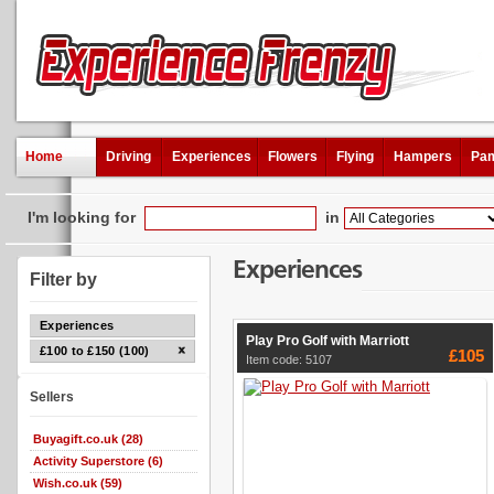
Home
Driving
Experiences
Flowers
Flying
Hampers
Pam
I'm looking for
in
Experiences
Filter by
Experiences
Play Pro Golf with Marriott
£100 to £150 (100)
£105
Item code: 5107
Sellers
Buyagift.co.uk (28)
Activity Superstore (6)
Wish.co.uk (59)