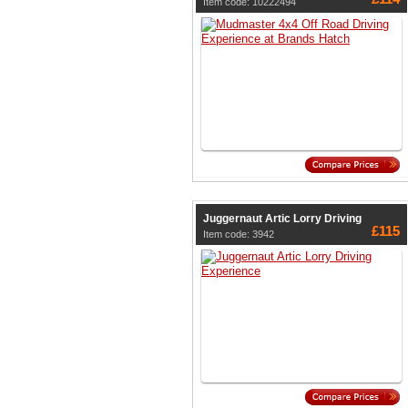
Item code: 10222494
Juggernaut Artic Lorry Driving
£115
Item code: 3942