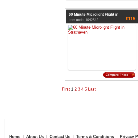
60 Minute Microlight Flight in
£115
Item code: 1042542
First
1
2
3
4
5
Last
Home
|
About Us
|
Contact Us
|
Terms & Conditions
|
Privacy P