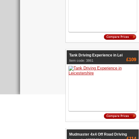
Tank Driving Experience in Lei
£109
Item code: 3861
Mudmaster 4x4 Off Road Driving
£114