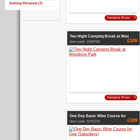
Getting Personal (7)
Two Night Camping Break at Woo
£109
Item code: 1098708
One Day Basic Wine Course for
£109
Item code: 1075278