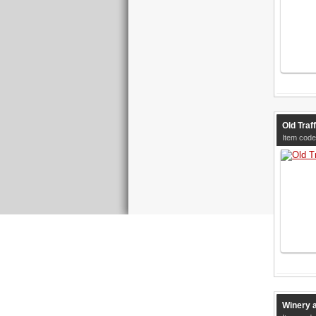
Old Traf
Item code
Winery 