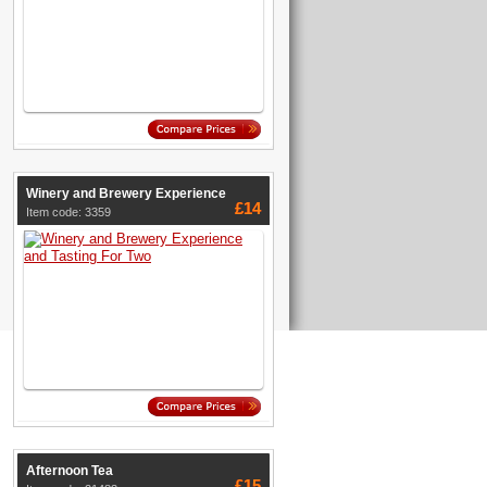
Winery and Brewery Experience
£14
Item code: 3359
Afternoon Tea
£15