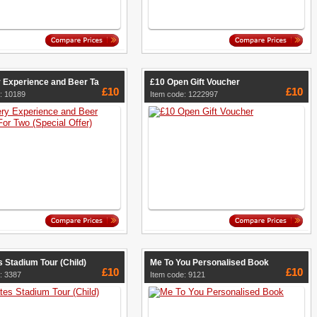
 Experience and Beer Ta
£10 Open Gift Voucher
£10
£10
: 10189
Item code: 1222997
 Stadium Tour (Child)
Me To You Personalised Book
£10
£10
: 3387
Item code: 9121