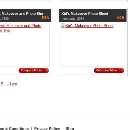
 Makeover and Photo Sho
Kid's Makeover Photo Shoot
£15
£15
: 2309
Item code: 2059
5
...
Last
ms & Conditions
|
Privacy Policy
|
Blog