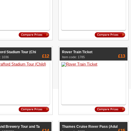
ford Stadium Tour (Chi
Rover Train Ticket
£12
£13
: 1036
Item code: 1785
and Brewery Tour and Ta
Thames Cruise Rover Pass (Adul
£14
£15