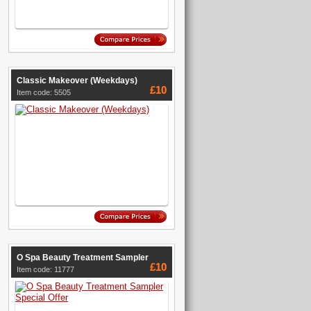
Classic Makeover (Weekdays)
£10
Item code: 5505
O Spa Beauty Treatment Sampler
£10
Item code: 11777