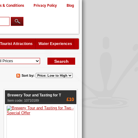
s & Conditions
Privacy Policy
Blog
Tourist Attractions
Water Experiences
Sort by:
Brewery Tour and Tasting for T
£10
Item code: 10710189