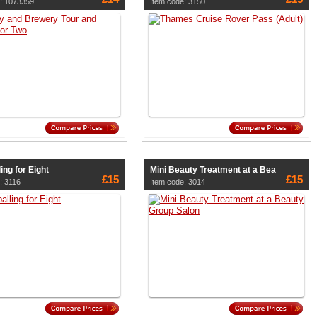
: 1073359
Item code: 3150
ing for Eight
Mini Beauty Treatment at a Bea
£15
£15
: 3116
Item code: 3014