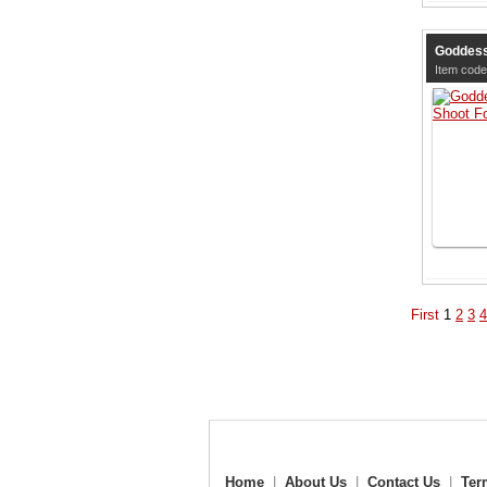
Goddess
Item code
First
1
2
3
4
Home
|
About Us
|
Contact Us
|
Ter