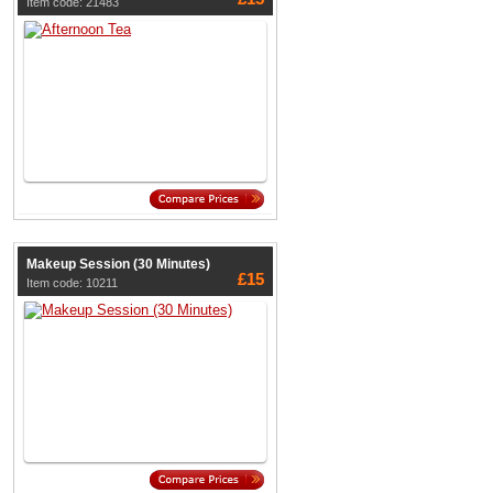
Item code: 21483
Makeup Session (30 Minutes)
£15
Item code: 10211