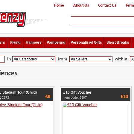
Home
About Us
Contact Us
Term
ers
Flying
Hampers
Pampering
Personalised Gifts
Short Breaks
in
from
within
iences
 Stadium Tour (Child)
£10 Gift Voucher
£9
£10
: 2973
Item code: 2997