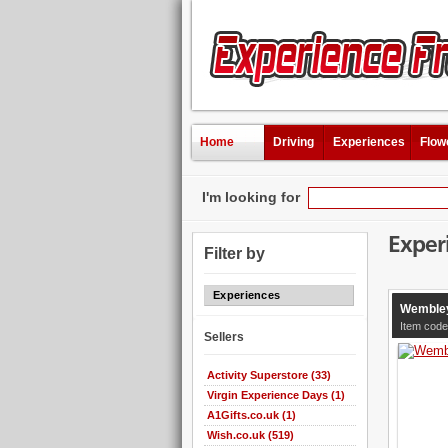
Home
Driving
Experiences
Flow
I'm looking for
Exper
Filter by
Experiences
Wembley
Item code
Sellers
Activity Superstore (33)
Virgin Experience Days (1)
A1Gifts.co.uk (1)
Wish.co.uk (519)