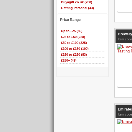
Buyagift.co.uk (268)
Getting Personal (43)
Price Range
Up to £25 (80)
Brewery
£25 to £50 (228)
Item code
£50 to £100 (325)
£100 to £150 (100)
£150 to £250 (83)
£250+ (49)
Emirates
Item code