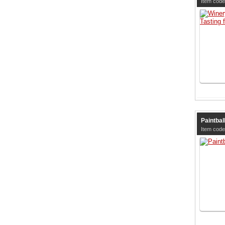
Item code
Paintball
Item code