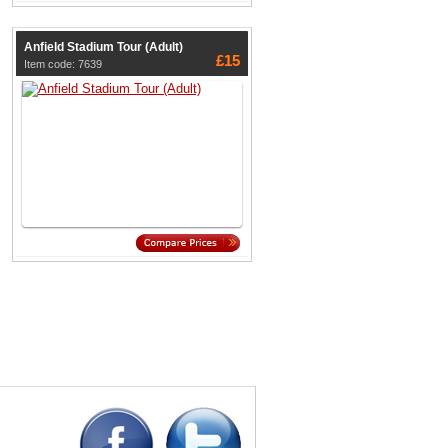
Anfield Stadium Tour (Adult)
£15
Item code: 7639