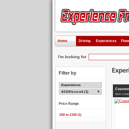
Home
Driving
Experiences
Flow
I'm looking for
Exper
Filter by
Experiences
Coastee
A1Gifts.co.uk (1)
Item code
Price Range
£50 to £100 (1)