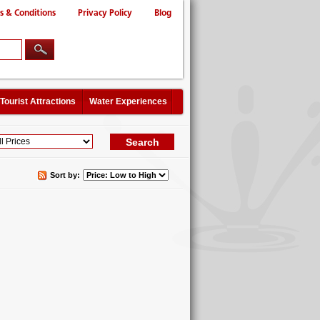
s & Conditions
Privacy Policy
Blog
Tourist Attractions
Water Experiences
Sort by: