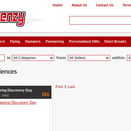
Home
About Us
Contact Us
Term
ers
Flying
Hampers
Pampering
Personalised Gifts
Short Breaks
in
from
within
iences
First
1
Last
ring Discovery Day
£51
: 1642