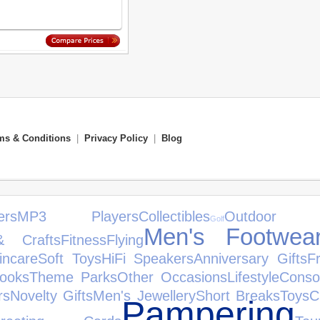
ms & Conditions
|
Privacy Policy
|
Blog
ers
MP3 Players
Collectibles
Outdoor T
Golf
Men's Footwea
& Crafts
Fitness
Flying
incare
Soft Toys
HiFi Speakers
Anniversary Gifts
F
ooks
Theme Parks
Other Occasions
Lifestyle
Conso
rs
Novelty Gifts
Men's Jewellery
Short Breaks
Toys
C
Pampering