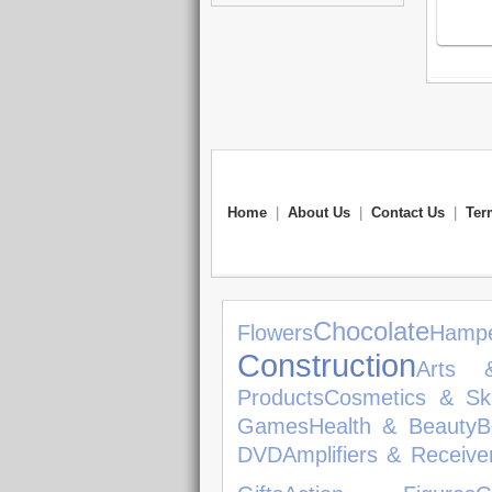
Home
|
About Us
|
Contact Us
|
Ter
Chocolate
Flowers
Hamp
Construction
Arts 
Products
Cosmetics & Sk
Games
Health & Beauty
B
DVD
Amplifiers & Receive