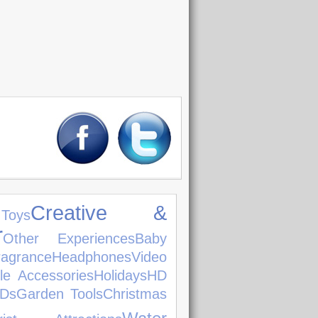
Creative &
oys
r
Other Experiences
Baby
ragrance
Headphones
Video
le Accessories
Holidays
HD
Ds
Garden Tools
Christmas