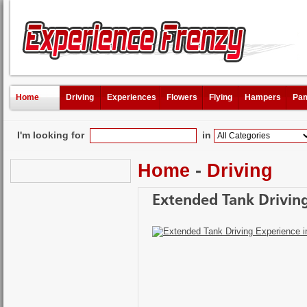
Home
Driving
Experiences
Flowers
Flying
Hampers
Pam
I'm looking for
in
Home
-
Driving
Extended Tank Driving