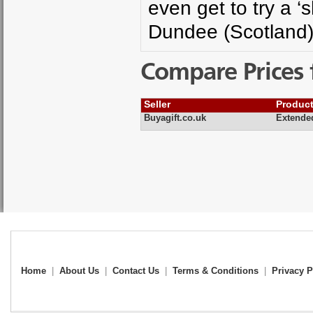
even get to try a ‘
Dundee (Scotland
Compare Prices 
Seller
Produc
Buyagift.co.uk
Extended
Home
|
About Us
|
Contact Us
|
Terms & Conditions
|
Privacy P