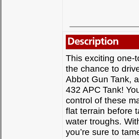
Description
This exciting one-
the chance to driv
Abbot Gun Tank, a 
432 APC Tank! You’
control of these m
flat terrain before
water troughs. Wit
you’re sure to ta