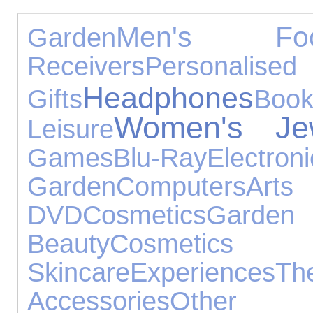
Men's Foo
Garden
Receivers
Personali
Headphones
Gifts
Book
Women's Jew
Leisure
Games
Blu-Ray
Electron
Garden
Computers
Art
DVD
Cosmetics
Garden 
Beauty
Cosm
Skincare
Experiences
Th
Accessories
Other