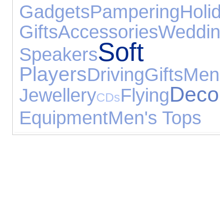
Gadgets
Pampering
Holi
Gifts
Accessories
Weddin
Sof
Speakers
Players
Driving
Gifts
Men
Deco
Jewellery
Flying
CDs
Equipment
Men's Tops