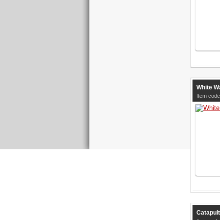
White Wa
Item code
Catapult