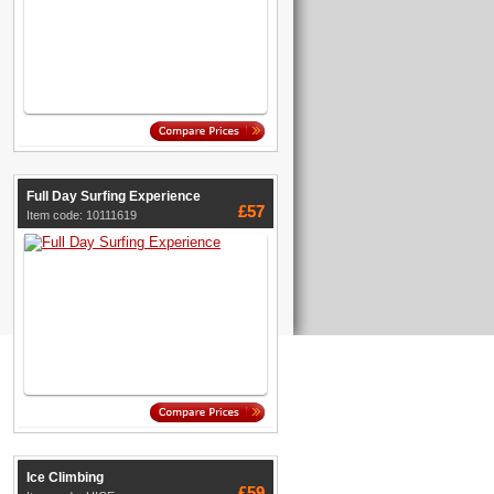
Full Day Surfing Experience
£57
Item code: 10111619
Ice Climbing
£59