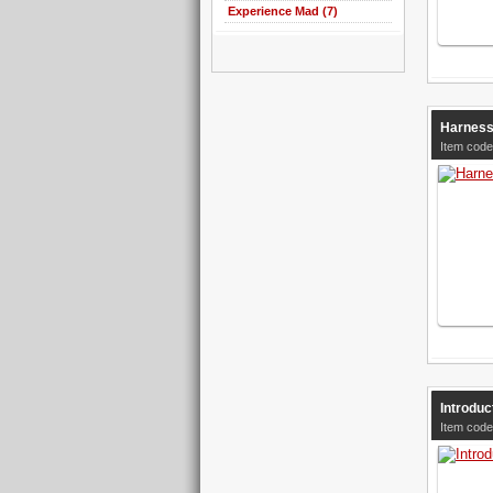
Experience Mad (7)
Harness
Item code
Introduc
Item code