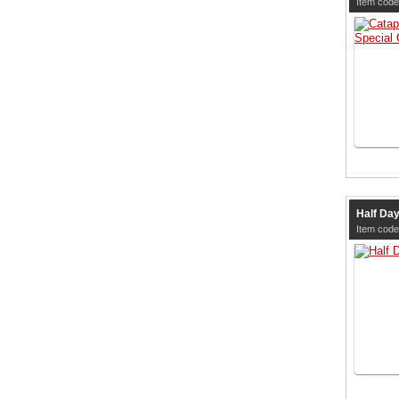
Item code
Half Da
Item code