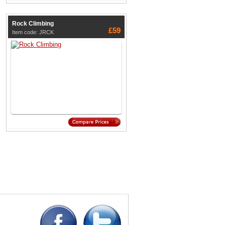
Rock Climbing
£59
Item code: JRCK