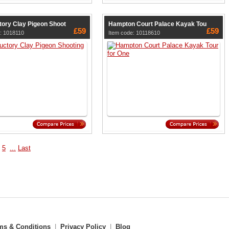
tory Clay Pigeon Shoot
Hampton Court Palace Kayak Tou
£59
£59
: 1018110
Item code: 10118610
5
...
Last
ms & Conditions
|
Privacy Policy
|
Blog