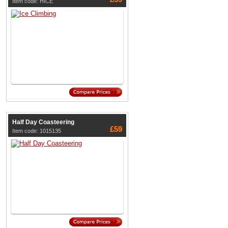
Item code: HICE
Half Day Coasteering
£59
Item code: 1015135