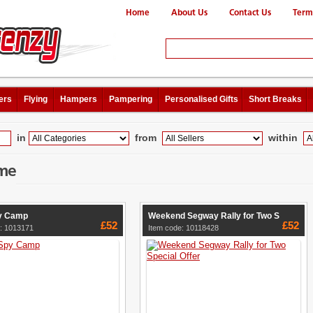
Home
About Us
Contact Us
Term
ers
Flying
Hampers
Pampering
Personalised Gifts
Short Breaks
in
from
within
me
y Camp
Weekend Segway Rally for Two S
£52
£52
: 1013171
Item code: 10118428