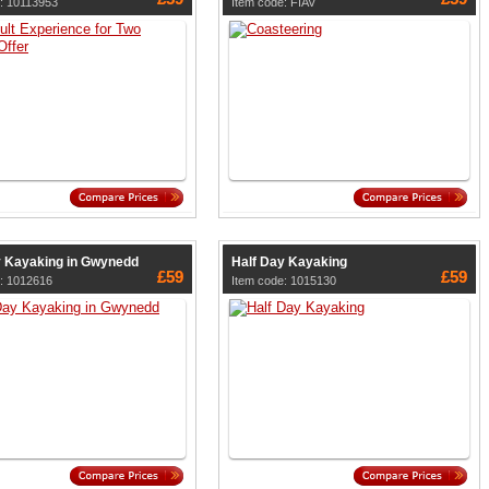
: 10113953
Item code: FIAV
y Kayaking in Gwynedd
Half Day Kayaking
£59
£59
: 1012616
Item code: 1015130