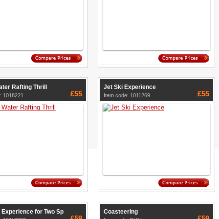
ter Rafting Thrill
Jet Ski Experience
£55
£55
: 1018221
Item code: 1011269
 Experience for Two Sp
Coasteering
£59
£59