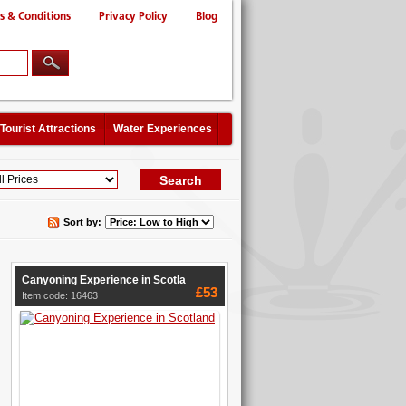
s & Conditions
Privacy Policy
Blog
Tourist Attractions
Water Experiences
Sort by:
Canyoning Experience in Scotla
£53
Item code: 16463