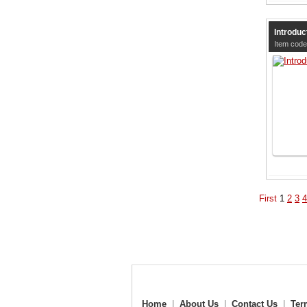
Introduc
Item code
First
1
2
3
4
Home
|
About Us
|
Contact Us
|
Ter