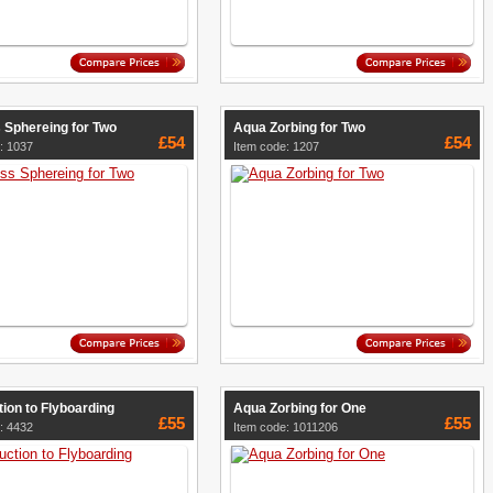
 Sphereing for Two
Aqua Zorbing for Two
£54
£54
: 1037
Item code: 1207
tion to Flyboarding
Aqua Zorbing for One
£55
£55
: 4432
Item code: 1011206