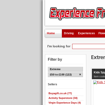
Home
Driving
Experiences
Flow
I'm looking for
Extre
Filter by
Extreme
Kids Sp
£50 to £100 (122)
Item code
Sellers
Buyagift.co.uk (77)
Activity Superstore (34)
Virgin Experience Days (4)