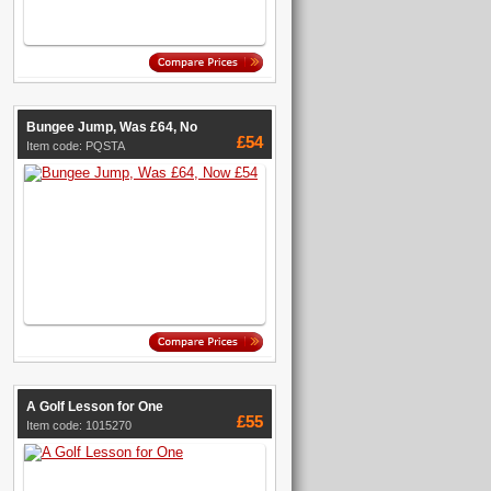
Bungee Jump, Was £64, No
£54
Item code: PQSTA
A Golf Lesson for One
£55
Item code: 1015270