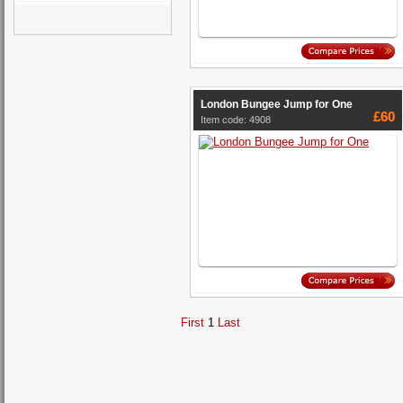
London Bungee Jump for One
£60
Item code: 4908
First
1
Last