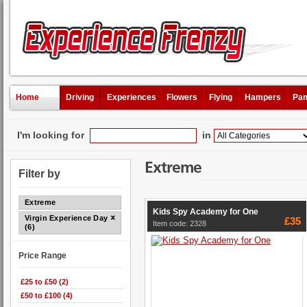
Home
Driving
Experiences
Flowers
Flying
Hampers
Pam
I'm looking for
in
Extreme
Filter by
Extreme
Kids Spy Academy for One
Virgin Experience Days
£35
Item code: 2328
(6)
Price Range
£25 to £50 (2)
£50 to £100 (4)