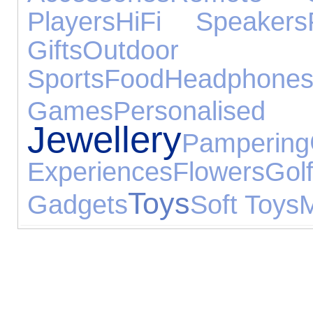
Players
HiFi Speakers
Gifts
Outdo
Sports
Food
Headphone
Games
Personal
Jewellery
Pampering
Experiences
Flowers
Gol
Toys
Gadgets
Soft Toys
M