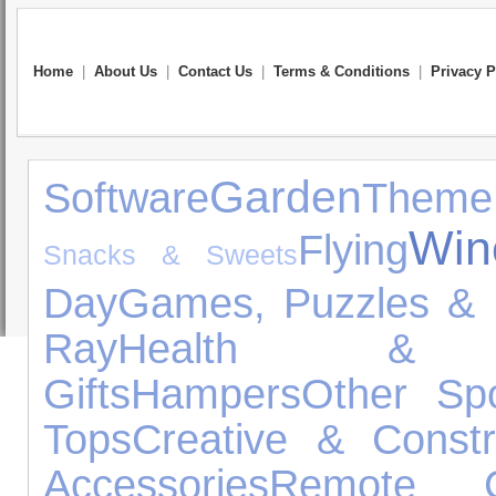
Home
|
About Us
|
Contact Us
|
Terms & Conditions
|
Privacy P
Garden
Software
Theme
Win
Flying
Snacks & Sweets
Day
Games, Puzzles & 
Ray
Health & 
Gifts
Hampers
Other Spo
Tops
Creative & Constr
Accessories
Remote Co