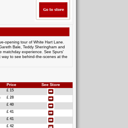
ye-opening tour of White Hart Lane.
e Gareth Bale, Teddy Sheringham and
the matchday experience. See Spurs'
at way to see behind-the-scenes at the
Price
See Store
£ 15
m
£ 28
£ 40
£ 41
£ 41
£ 42