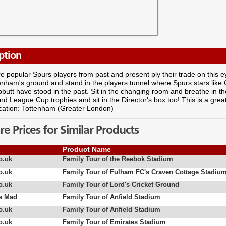
ption
 popular Spurs players from past and present ply their trade on this e
tenham's ground and stand in the players tunnel where Spurs stars lik
utt have stood in the past. Sit in the changing room and breathe in 
d League Cup trophies and sit in the Director's box too! This is a gre
cation: Tottenham (Greater London)
 Prices for Similar Products
Product Name
o.uk
Family Tour of the Reebok Stadium
o.uk
Family Tour of Fulham FC's Craven Cottage Stadiu
o.uk
Family Tour of Lord's Cricket Ground
e Mad
Family Tour of Anfield Stadium
o.uk
Family Tour of Anfield Stadium
o.uk
Family Tour of Emirates Stadium