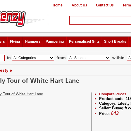
Home
About Us
Contact Us
Term
ers
Flying
Hampers
Pampering
Personalised Gifts
Short Breaks
in
from
within
festyle
ly Tour of White Hart Lane
Compare Prices
Product code:
11
Category:
Lifestyl
Seller:
Buyagift.c
£
43
Price: