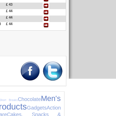
£ 43
£ 44
£ 44
d
£ 44
Men's
Chocolate
Short Breaks
roducts
Gadgets
Action
are
Cakes, Snacks &