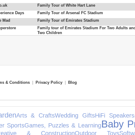
o.uk
Family Tour of White Hart Lane
erience Days
Family Tour of Arsenal FC Stadium
e Mad
Family Tour of Emirates Stadium
uperstore
Family tour of Emirates Stadium For Two Adults an
Two Children
ms & Conditions
|
Privacy Policy
|
Blog
rden
Arts & Crafts
Wedding Gifts
HiFi Speakers
Baby P
er Sports
Games, Puzzles & Learning
reative & Construction
Outdoor Toys
Softw