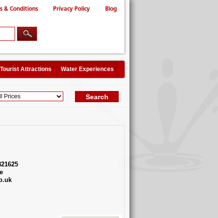
s & Conditions
Privacy Policy
Blog
Tourist Attractions
Water Experiences
821625
e
o.uk