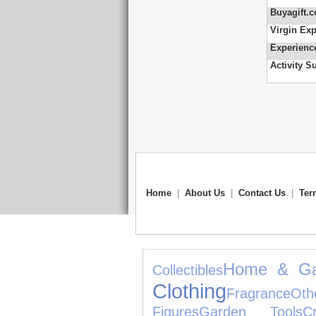
Buyagift.c
Virgin Exp
Experienc
Activity S
Home
|
About Us
|
Contact Us
|
Ter
Home & Ga
Collectibles
Clothing
Fragrance
Oth
Figures
Garden Tools
C