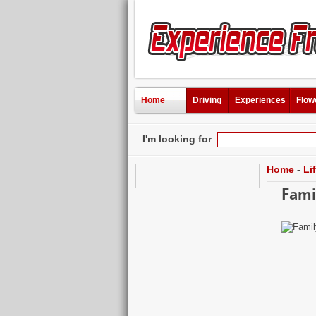
Home
Driving
Experiences
Flow
I'm looking for
Home
-
Li
Fami