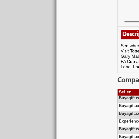
Descri
See where
Visit Tot
Gary Mabb
FA Cup an
Lane. Lo
Compare
Seller
Buyagift.c
Buyagift.c
Buyagift.c
Experienc
Buyagift.c
Buyagift.c