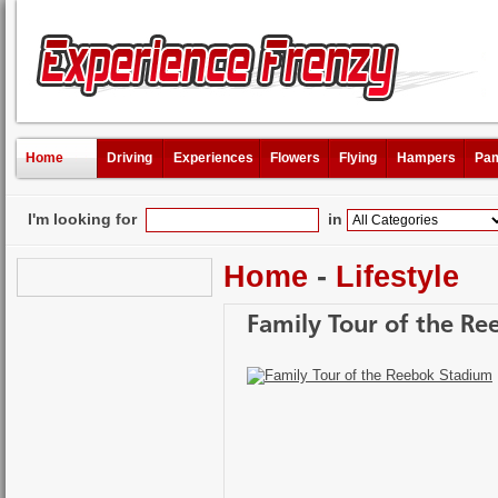
Home
Driving
Experiences
Flowers
Flying
Hampers
Pam
I'm looking for
in
Home
-
Lifestyle
Family Tour of the R