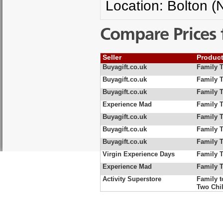
Location: Bolton (
Compare Prices 
Seller
Produc
Buyagift.co.uk
Family 
Buyagift.co.uk
Family 
Buyagift.co.uk
Family T
Experience Mad
Family T
Buyagift.co.uk
Family T
Buyagift.co.uk
Family T
Buyagift.co.uk
Family T
Virgin Experience Days
Family T
Experience Mad
Family T
Activity Superstore
Family t
Two Chi