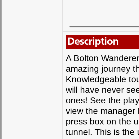
Description
A Bolton Wanderers
amazing journey thr
Knowledgeable tou
will have never se
ones! See the play
view the manager h
press box on the u
tunnel. This is the