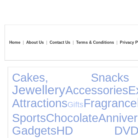
Home
|
About Us
|
Contact Us
|
Terms & Conditions
|
Privacy P
Cakes, Snac
Jewellery
Accessories
E
Attractions
Fragrance
Gifts
Sports
Chocolate
Anni
Gadgets
HD DV