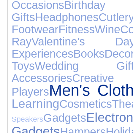
Occasions
Birthday
Gifts
Headphones
Cutler
Footwear
Fitness
Wine
Co
Ray
Valentine's Da
Experiences
Books
Decor
Toys
Wedding Gift
Accessories
Creativ
Men's Cloth
Players
Learning
Cosmetics
The
Electron
Gadgets
Speakers
Gadgets
Hampers
Holid