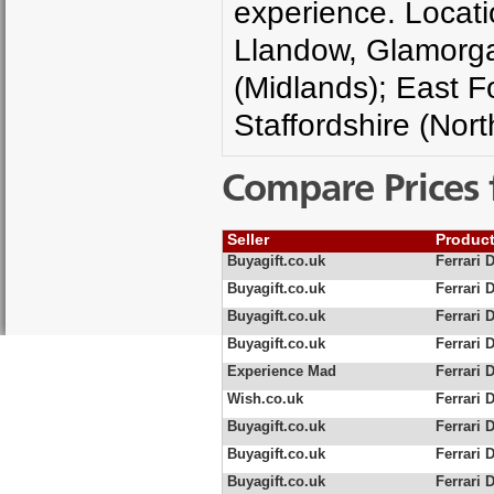
experience. Locati
Llandow, Glamorgan
(Midlands); East F
Staffordshire (Nort
Compare Prices 
Seller
Produc
Buyagift.co.uk
Ferrari 
Buyagift.co.uk
Ferrari 
Buyagift.co.uk
Ferrari 
Buyagift.co.uk
Ferrari 
Experience Mad
Ferrari 
Wish.co.uk
Ferrari 
Buyagift.co.uk
Ferrari D
Buyagift.co.uk
Ferrari 
Buyagift.co.uk
Ferrari 