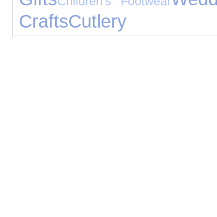
Children's Footwear
Crafts
Cutlery