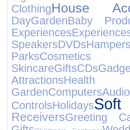
House Acce
Clothing
Day
Garden
Baby Produ
Experiences
Experience
Speakers
DVDs
Hamper
Parks
Cosm
Skincare
Gifts
CDs
Gadge
Attractions
Health 
Garden
Computers
Audi
Soft
Controls
Holidays
Receivers
Greeting C
Gifts
Wedd