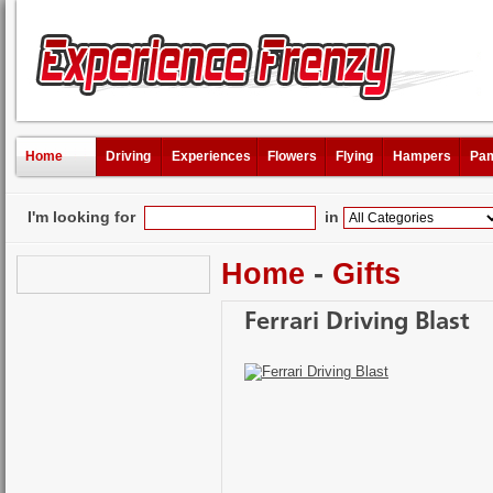
Home
Driving
Experiences
Flowers
Flying
Hampers
Pam
I'm looking for
in
Home
-
Gifts
Ferrari Driving Blast