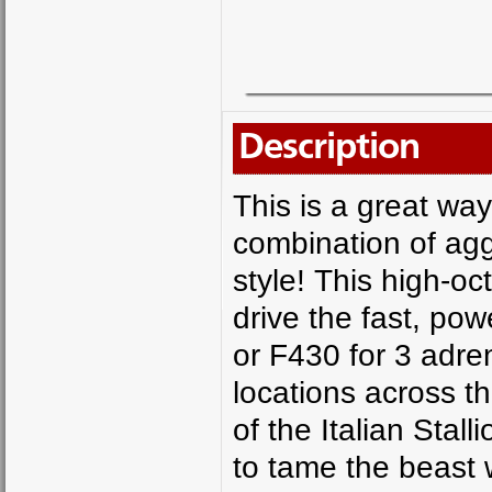
Description
This is a great way
combination of ag
style! This high-o
drive the fast, pow
or F430 for 3 adre
locations across t
of the Italian Stall
to tame the beast w