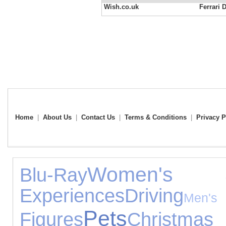
Wish.co.uk
Ferrari 
Home
|
About Us
|
Contact Us
|
Terms & Conditions
|
Privacy P
Women's Je
Blu-Ray
Experiences
Driving
M
Pets
Figures
Christmas