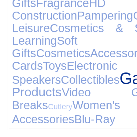
Gifts
Fragrance
HD 
Construction
Pampering
Leisure
Cosmetics & S
Learning
Soft
Gifts
Cosmetics
Accessor
Cards
Toys
Electr
G
Speakers
Collectibles
Products
Video G
Breaks
Women's
Cutlery
Accessories
Blu-Ray