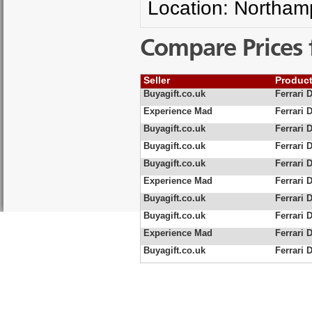
Location: Northam
Compare Prices 
Seller
Produc
Buyagift.co.uk
Ferrari 
Experience Mad
Ferrari 
Buyagift.co.uk
Ferrari D
Buyagift.co.uk
Ferrari 
Buyagift.co.uk
Ferrari D
Experience Mad
Ferrari D
Buyagift.co.uk
Ferrari 
Buyagift.co.uk
Ferrari 
Experience Mad
Ferrari 
Buyagift.co.uk
Ferrari 