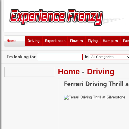
Home
Driving
Experiences
Flowers
Flying
Hampers
Pam
I'm looking for
in
Home
-
Driving
Ferrari Driving Thrill 