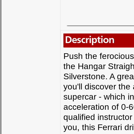
Description
Push the ferocious 
the Hangar Straigh
Silverstone. A grea
you'll discover the
supercar - which 
acceleration of 0-6
qualified instruct
you, this Ferrari dr