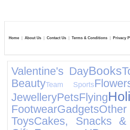
Home
|
About Us
|
Contact Us
|
Terms & Conditions
|
Privacy P
Books
Valentine's Day
T
Beauty
Flower
Team Sports
Hol
Jewellery
Pets
Flying
Footwear
Gadgets
Other
Toys
Cakes, Snacks &