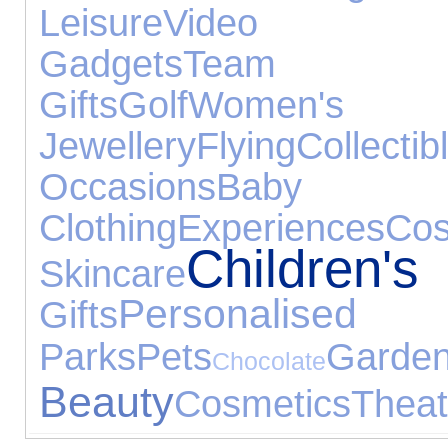
Leisure
Video 
Gadgets
Team S
Gifts
Golf
Women's
Jewellery
Flying
Collectib
Occasions
Baby
Clothing
Experiences
C
Children
Skincare
Personali
Gifts
Parks
Pets
Gard
Chocolate
Beauty
Cosmetics
Theat