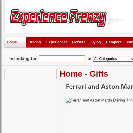
Home
Driving
Experiences
Flowers
Flying
Hampers
Pam
I'm looking for
in
Home
-
Gifts
Ferrari and Aston Mart