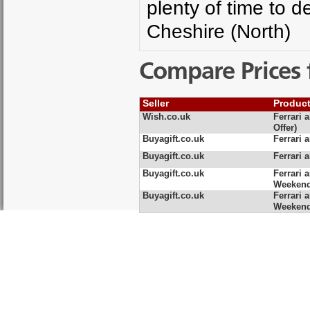
plenty of time to 
Cheshire (North)
Compare Prices 
Seller
Produc
Wish.co.uk
Ferrari 
Offer)
Buyagift.co.uk
Ferrari 
Buyagift.co.uk
Ferrari 
Buyagift.co.uk
Ferrari 
Weeken
Buyagift.co.uk
Ferrari 
Weeken