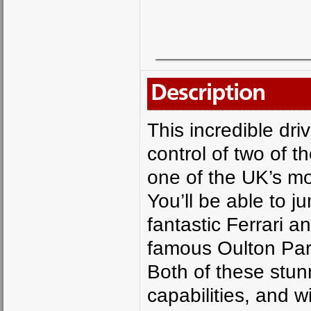
Description
This incredible dri
control of two of t
one of the UK’s mo
You’ll be able to 
fantastic Ferrari a
famous Oulton Park 
Both of these stun
capabilities, and w