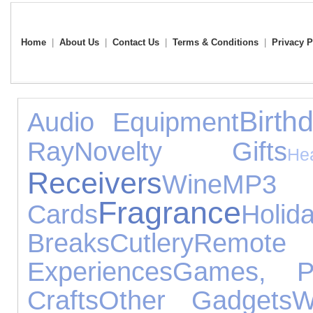
Home
|
About Us
|
Contact Us
|
Terms & Conditions
|
Privacy P
Birth
Audio Equipment
Ray
Novelty Gifts
He
Receivers
Wine
MP
Fragrance
Cards
Holid
Breaks
Cutlery
Remo
Experiences
Games, P
Crafts
Other Gadgets
W