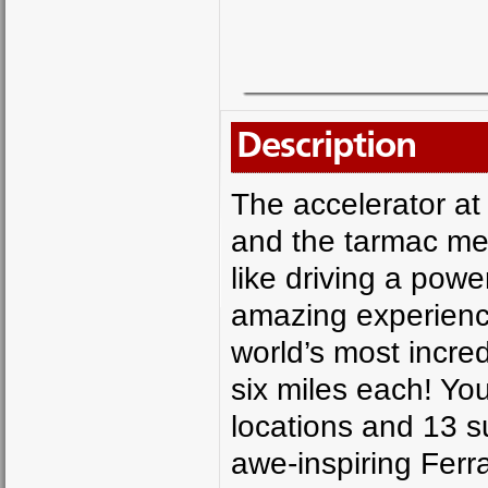
Description
The accelerator at 
and the tarmac mel
like driving a powe
amazing experience
world’s most incre
six miles each! You
locations and 13 s
awe-inspiring Ferr