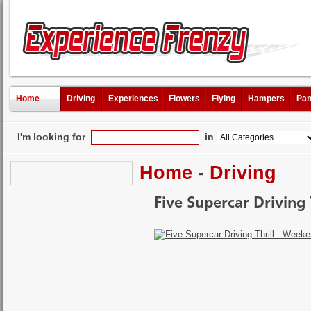
Home
Driving
Experiences
Flowers
Flying
Hampers
Pam
I'm looking for
in
Home
-
Driving
Five Supercar Driving