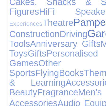
Cakes, Snacks & S
Figures
HiFi Speake
Pampe
Theatre
Experiences
Gar
Construction
Driving
Tools
Anniversary Gifts
M
Toys
Gifts
Personal
Games
Other O
Sports
Flying
Books
Them
& Learning
Accessori
Beauty
Fragrance
Men's
Accessories
Audio Equi