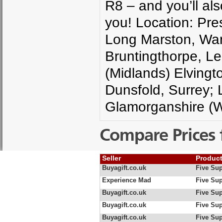
R8 – and you’ll als
you! Location: Pre
Long Marston, Warw
Bruntingthorpe, Lei
(Midlands) Elvingt
Dunsfold, Surrey; 
Glamorganshire (W
Compare Prices 
Seller
Produc
Buyagift.co.uk
Five Sup
Experience Mad
Five Sup
Buyagift.co.uk
Five Sup
Buyagift.co.uk
Five Sup
Buyagift.co.uk
Five Sup