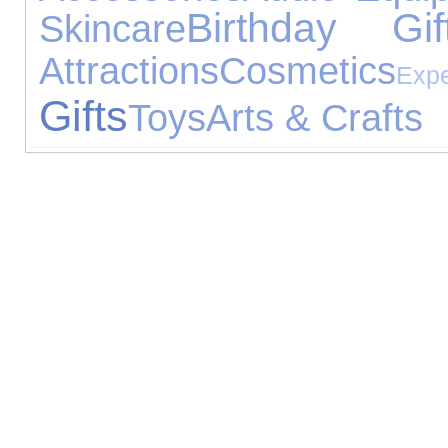
Birthday Gif
Skincare
Attractions
Cosmetics
Expe
Gifts
Toys
Arts & Crafts