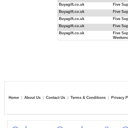
Buyagift.co.uk
Five Sup
Buyagift.co.uk
Five Sup
Buyagift.co.uk
Five Sup
Buyagift.co.uk
Five Sup
Buyagift.co.uk
Five Sup
Weeken
Home
|
About Us
|
Contact Us
|
Terms & Conditions
|
Privacy P