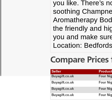
you like. There’s n
soothing Champney
Aromatherapy Body
the friendly and hig
you and make sure 
Location: Bedfords
Compare Prices 
Seller
Produc
Buyagift.co.uk
Four Ni
Buyagift.co.uk
Four Ni
Buyagift.co.uk
Four Nig
Buyagift.co.uk
Four Nig