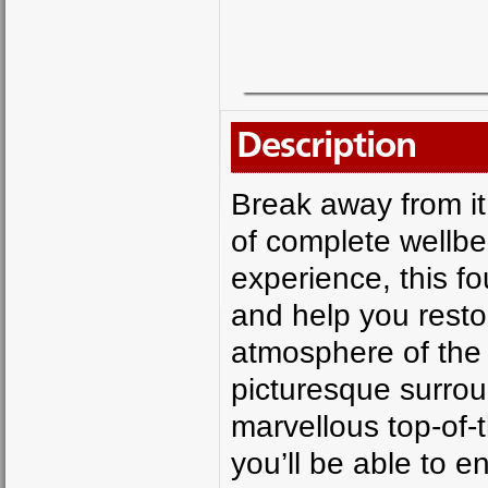
Description
Break away from it
of complete wellbe
experience, this fo
and help you resto
atmosphere of the 
picturesque surrou
marvellous top-of-
you’ll be able to e