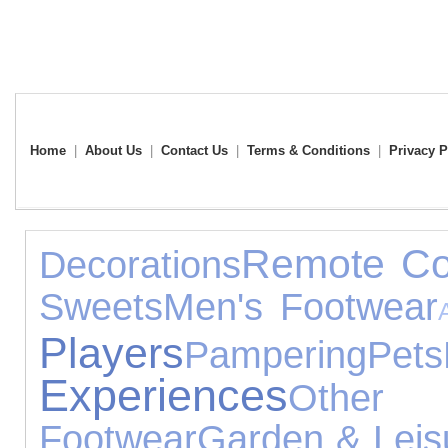
Home
|
About Us
|
Contact Us
|
Terms & Conditions
|
Privacy P
Remote Co
Decorations
Sweets
Men's Footwear
Players
Pampering
Pets
Experiences
Other 
Footwear
Garden & Leis