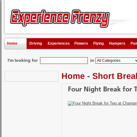
Home
Driving
Experiences
Flowers
Flying
Hampers
Pam
I'm looking for
in
Home
-
Short Brea
Four Night Break for