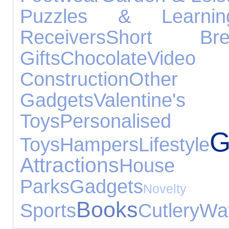
Puzzles & Learnin
Receivers
Short Bre
Gifts
Chocolate
Vide
Construction
Othe
Gadgets
Valentin
Toys
Personalised 
G
Toys
Hampers
Lifestyle
Attractions
House 
Parks
Gadgets
Nov
Books
Sports
Cutlery
Wat