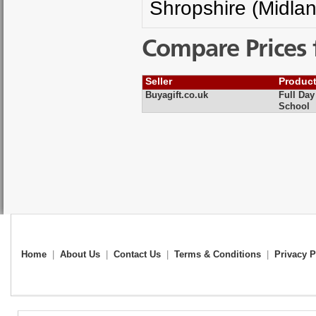
Shropshire (Midla
Compare Prices 
Seller
Produc
Buyagift.co.uk
Full Da
School
Home
|
About Us
|
Contact Us
|
Terms & Conditions
|
Privacy P