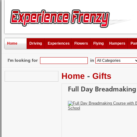
Home
Driving
Experiences
Flowers
Flying
Hampers
Pam
I'm looking for
in
Home
-
Gifts
Full Day Breadmaking