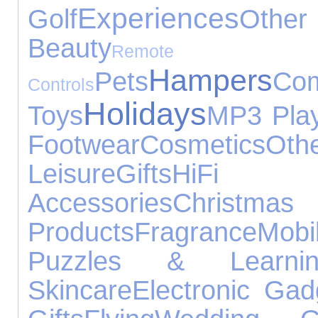
Experiences
Golf
Other 
Beauty
Remote
Hampers
Pets
Com
Controls
Holidays
Toys
MP3 Pla
Footwear
Cosmetics
Oth
Leisure
Gifts
HiFi
Accessories
Chri
Products
Fragrance
Mobi
Puzzles & Learnin
Skincare
Electronic Gad