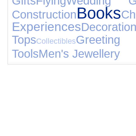
Gifts
Flying
Wedding Gi
Books
Construction
Ch
Experiences
Decoratio
Tops
Greeti
Collectibles
Tools
Men's Jewellery