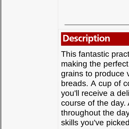
Description
This fantastic pract
making the perfect 
grains to produce
breads. A cup of c
you'll receive a de
course of the day.
throughout the da
skills you've pick