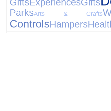
D
Gifts
Experiences
Gifts
Parks
W
Arts & Crafts
Controls
Hampers
Healt