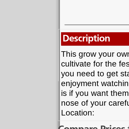
Description
This grow your own 
cultivate for the f
you need to get st
enjoyment watchin
is if you want them
nose of your caref
Location: