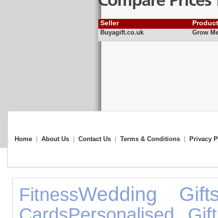
Compare Prices 
Seller
Produc
Buyagift.co.uk
Grow Me
Home
|
About Us
|
Contact Us
|
Terms & Conditions
|
Privacy P
Wedding Gift
Fitness
Cards
Personalised Gift