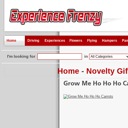
Home
Driving
Experiences
Flowers
Flying
Hampers
Pam
I'm looking for
in
Home
-
Novelty Gif
Grow Me Ho Ho Ho Ca