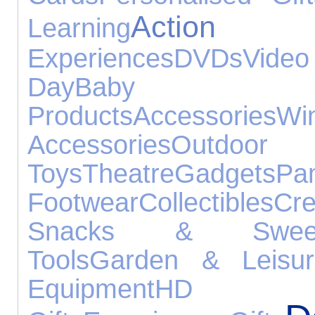
Actio
Learning
Experiences
DVDs
Vid
Day
Baby
Products
Accessories
Wi
Accessories
Outdoor
Toys
Theatre
Gadgets
Pa
Footwear
Collectibles
Cre
Snacks & Swee
Tools
Garden & Leisur
Equipment
HD 