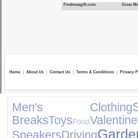
Findmeagift.com
Grow Me 
Home
|
About Us
|
Contact Us
|
Terms & Conditions
|
Privacy P
Men's Clothing
Breaks
Toys
Valent
Food
Gar
Speakers
Driving