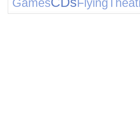
CDs
Games
Flying
Theat