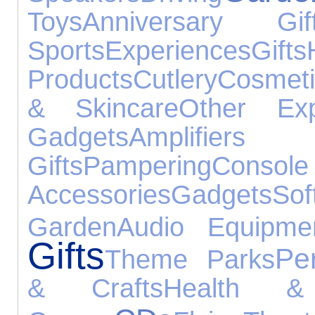
Toys
Anniversary Gif
Sports
Experiences
Gifts
Products
Cutlery
Cosmeti
& Skincare
Other Exp
Gadgets
Amplifier
Gifts
Pampering
Console
Accessories
Gadgets
Sof
Garden
Audio Equipme
Gifts
Pe
Theme Parks
& Crafts
Health &