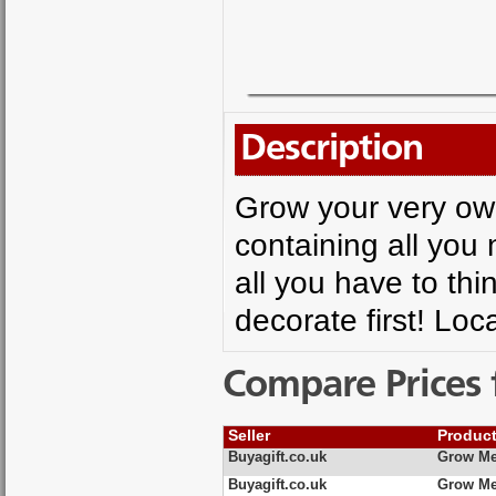
Description
Grow your very own 
containing all you
all you have to thi
decorate first! Loc
Compare Prices 
Seller
Produc
Buyagift.co.uk
Grow Me
Buyagift.co.uk
Grow Me 