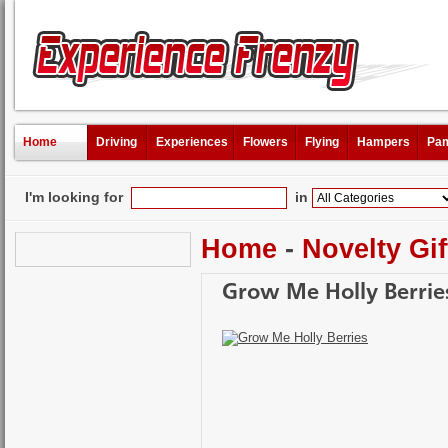
Home
Driving
Experiences
Flowers
Flying
Hampers
Pam
I'm looking for
in
Home
-
Novelty Gif
Grow Me Holly Berrie