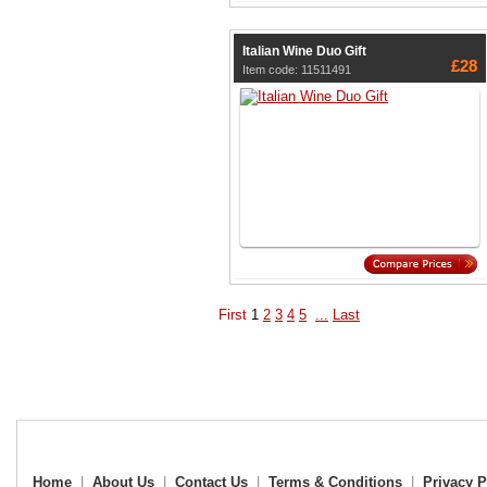
Italian Wine Duo Gift
£28
Item code: 11511491
First
1
2
3
4
5
...
Last
Home
|
About Us
|
Contact Us
|
Terms & Conditions
|
Privacy P