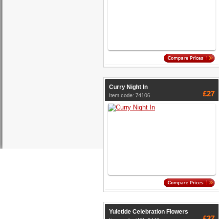
Curry Night In
£27
Item code: 74106
Yuletide Celebration Flowers
£27