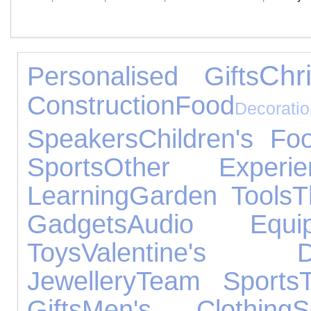
Chr
Personalised Gifts
Construction
Food
Decorati
Speakers
Children's Fo
Sports
Other Experie
Learning
Garden Tools
T
Gadgets
Audio Equip
Toys
Valentine's D
Jewellery
Team Sports
Gifts
Men's Clothing
S