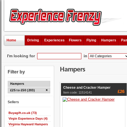
Home
Driving
Experiences
Flowers
Flying
Hampers
Pam
I'm looking for
in
Hampers
Filter by
Hampers
Cheese and Cracker Hamper
£25 to £50 (203)
£26
Item code: 11514141
Sellers
Buyagift.co.uk (73)
Virgin Experience Days (4)
Virginia Hayward Hampers