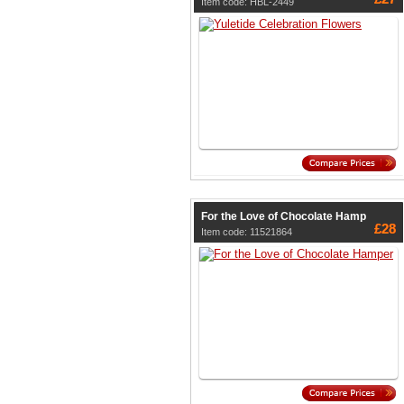
Item code: HBL-2449
For the Love of Chocolate Hamp
£28
Item code: 11521864