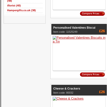
(48)
iflorist (40)
Hampergifts.co.uk (38)
Personalised Valentines Biscui
£26
Item code: 11525249
Cheese & Crackers
£26
Item code: 80032