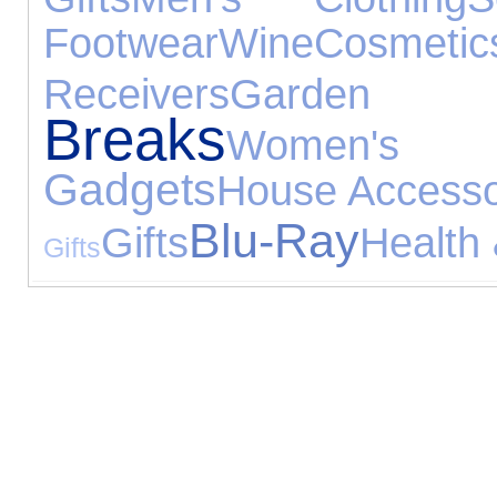
Footwear
Wine
Cosmetic
Receivers
Garden
Breaks
Women's
Gadgets
House Accesso
Blu-Ray
Gifts
Health
Gifts