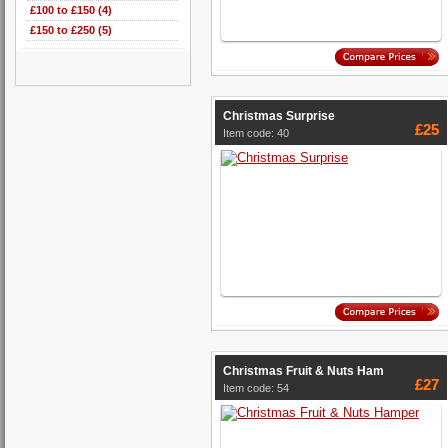
£100 to £150 (4)
£150 to £250 (5)
Christmas Surprise
£25
Item code: 40
Christmas Fruit & Nuts Ham
£27
Item code: 54