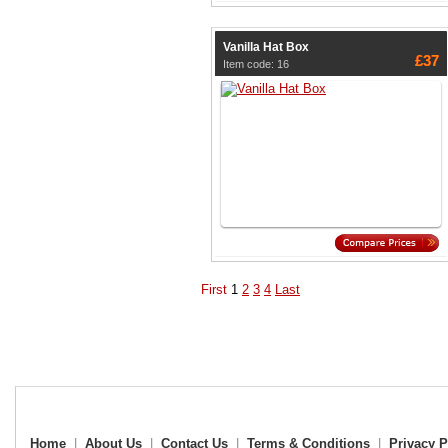
Vanilla Hat Box
£37
Item code: 16
First
1
2
3
4
Last
Home
|
About Us
|
Contact Us
|
Terms & Conditions
|
Privacy P