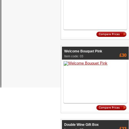
Welcome Bouquet Pink
£30
Item code: 03
Double Wine Gift Box
£33