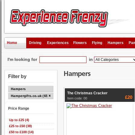
Home
Driving
Experiences
Flowers
Flying
Hampers
Pam
I'm looking for
in
Hampers
Filter by
Hampers
The Christmas Cracker
Hampergifts.co.uk (65)
£20
Item code: 00
Price Range
Up to £25 (4)
£25 to £50 (38)
£50 to £100 (14)