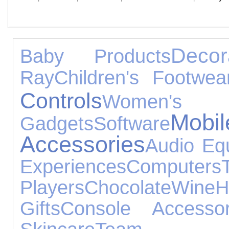
Decor
Baby Products
Ray
Children's Footwea
Controls
Women'
Mo
Gadgets
Software
Accessories
Audio Eq
Experiences
Computers
Players
Chocolate
Wine
H
Gifts
Console Accessor