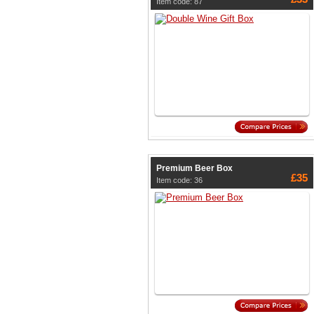
Item code: 87
Premium Beer Box
£35
Item code: 36