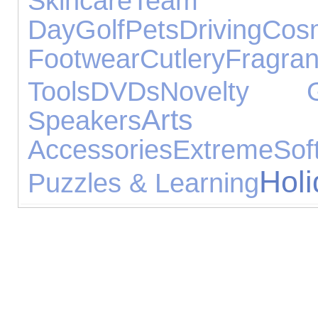
Skincare
Team
Day
Golf
Pets
Driving
Cosm
Footwear
Cutlery
Fragra
Tools
DVDs
Novelty Gi
Arts 
Speakers
Accessories
Extreme
Sof
Hol
Puzzles & Learning