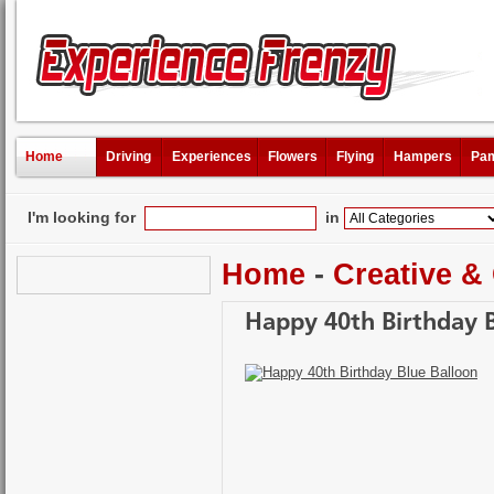
Home
Driving
Experiences
Flowers
Flying
Hampers
Pam
I'm looking for
in
Home
-
Creative &
Happy 40th Birthday B