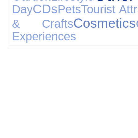
CDs
Day
Pets
Tourist Att
Cosmetics
& Crafts
Experiences