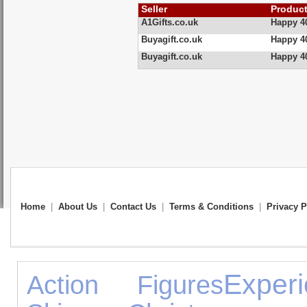
Seller
Produc
A1Gifts.co.uk
Happy 4
Buyagift.co.uk
Happy 40
Buyagift.co.uk
Happy 40
Home
|
About Us
|
Contact Us
|
Terms & Conditions
|
Privacy P
Exper
Action Figures