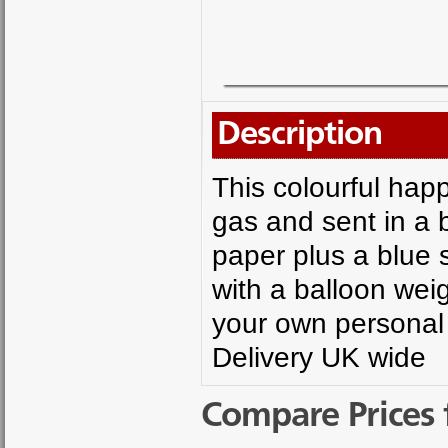
Description
This colourful happ
gas and sent in a be
paper plus a blue 
with a balloon weig
your own personal
Delivery UK wide
Compare Prices 