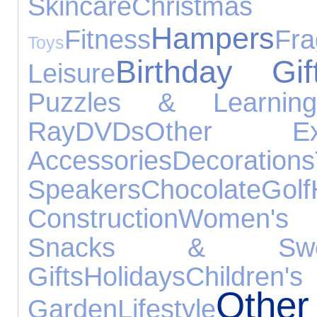
Skincare
Chris
Hampers
Fitness
Fra
Toys
Birthday Gif
Leisure
Puzzles & Learning
Ray
DVDs
Other Exp
Accessories
Decorations
Speakers
Chocolate
Golf
Construction
Women's 
Snacks & Swe
Gifts
Holidays
Children's
Oth
Garden
Lifestyle