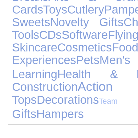
Cards
Toys
Cutlery
Pampe
Sweets
Novelty Gifts
Ch
Tools
CDs
Software
Flyin
Skincare
Cosmetics
Foo
Experiences
Pets
Men's 
Learning
Health & B
Action
Construction
Tops
Decorations
Team S
Gifts
Hampers