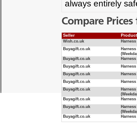
always entirely sa
Compare Prices 
Seller
Produc
Wish.co.uk
Harness 
Buyagift.co.uk
Harness
(Weekda
Buyagift.co.uk
Harness
Buyagift.co.uk
Harness
Buyagift.co.uk
Harness
Buyagift.co.uk
Harness
Buyagift.co.uk
Harness 
(Weekda
Buyagift.co.uk
Harness 
Buyagift.co.uk
Harness 
(Weekda
Buyagift.co.uk
Harness 