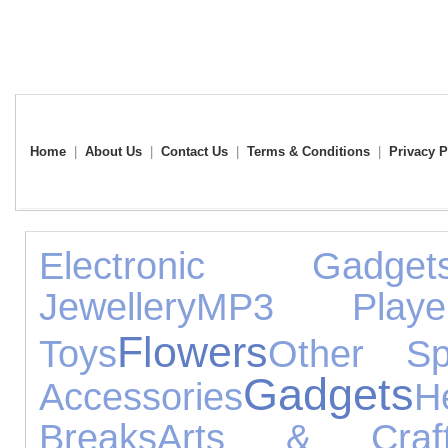
Home
|
About Us
|
Contact Us
|
Terms & Conditions
|
Privacy P
Electronic Gadget
Jewellery
MP3 Playe
Flowers
Toys
Other Sp
Gadgets
Accessories
H
Breaks
Arts & Craf