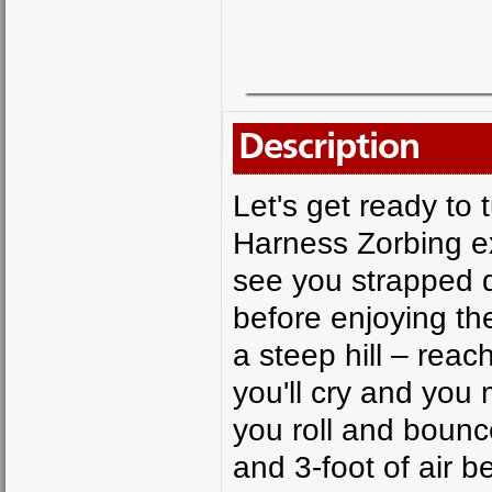
Description
Let's get ready to 
Harness Zorbing ex
see you strapped do
before enjoying the
a steep hill – reac
you'll cry and you m
you roll and bounc
and 3-foot of air 