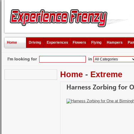
Home
Driving
Experiences
Flowers
Flying
Hampers
Pam
I'm looking for
in
Home
-
Extreme
Harness Zorbing for 