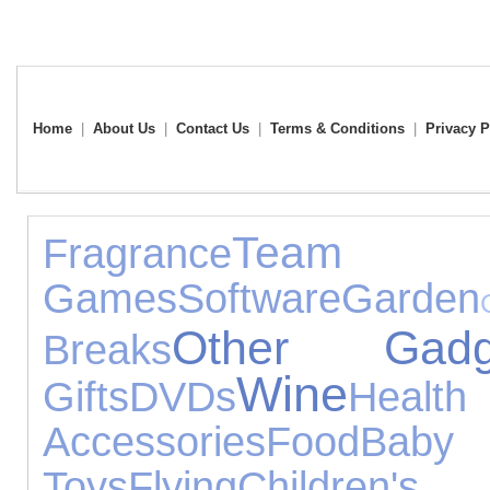
Home
|
About Us
|
Contact Us
|
Terms & Conditions
|
Privacy P
Team
Fragrance
Games
Software
Garden
Other Gadg
Breaks
Wine
Gifts
DVDs
Heal
Accessories
Food
Ba
Toys
Flying
Children'