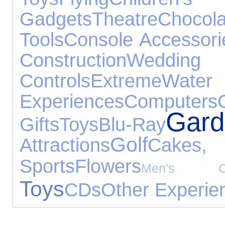
Gadgets
Theatre
Chocola
Tools
Console Accessori
Construction
Wedd
Controls
Extreme
Water
Experiences
Computers
Gar
Gifts
Toys
Blu-Ray
Golf
Attractions
Cakes,
Sports
Flowers
Men's Clo
Toys
CDs
Other Experie