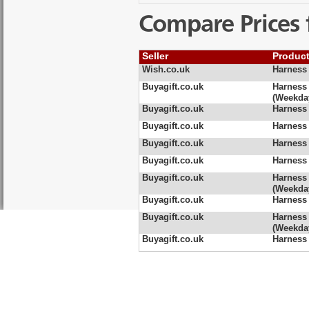
Compare Prices 
Seller
Produc
Wish.co.uk
Harness 
Buyagift.co.uk
Harness
(Weekda
Buyagift.co.uk
Harness
Buyagift.co.uk
Harness
Buyagift.co.uk
Harness
Buyagift.co.uk
Harness
Buyagift.co.uk
Harness 
(Weekda
Buyagift.co.uk
Harness 
Buyagift.co.uk
Harness 
(Weekda
Buyagift.co.uk
Harness 