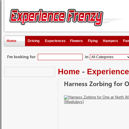
Home
Driving
Experiences
Flowers
Flying
Hampers
Pam
I'm looking for
in
Home
-
Experienc
Harness Zorbing for 