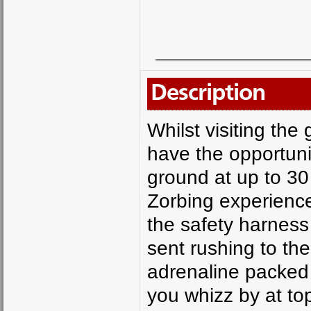
Description
Whilst visiting the
have the opportunit
ground at up to 30 
Zorbing experience
the safety harness 
sent rushing to the
adrenaline packed 
you whizz by at to