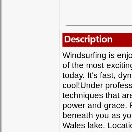
Description
Windsurfing is enjo
of the most exciti
today. It's fast, dy
cool!Under profess
techniques that are 
power and grace. F
beneath you as you
Wales lake. Locat