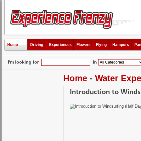
Home
Driving
Experiences
Flowers
Flying
Hampers
Pam
I'm looking for
in
Home
-
Water Expe
Introduction to Winds