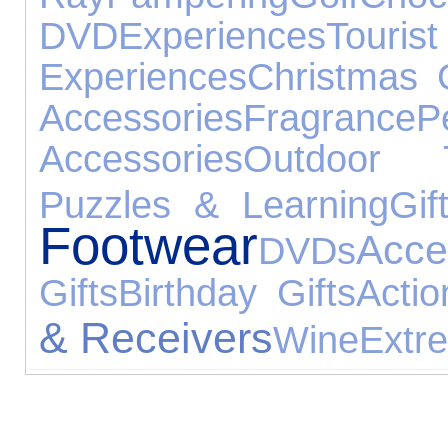
DVD
Experiences
Tour
Experiences
Christmas G
Accessories
Fragrance
P
Accessories
Outdoor 
Puzzles & Learning
Gif
Footwear
Acce
DVDs
Gifts
Birthday Gifts
Actio
& Receivers
Wine
Extr