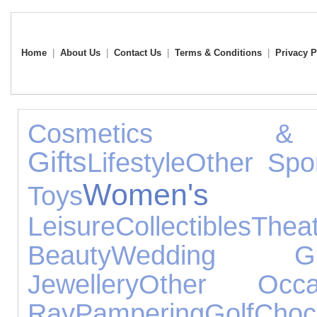
Home
|
About Us
|
Contact Us
|
Terms & Conditions
|
Privacy P
Cosmetics &
Gifts
Lifestyle
Other Spo
Women's Je
Toys
Leisure
Collectibles
Thea
Beauty
Wedding Gif
Jewellery
Other Occa
Ray
Pampering
Golf
Choc