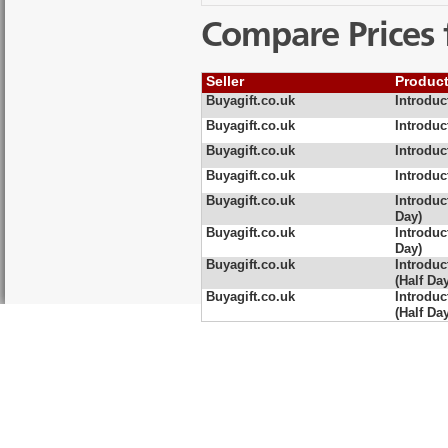
Compare Prices 
Seller
Produc
Buyagift.co.uk
Introduc
Buyagift.co.uk
Introduc
Buyagift.co.uk
Introduc
Buyagift.co.uk
Introduc
Buyagift.co.uk
Introduc
Day)
Buyagift.co.uk
Introduc
Day)
Buyagift.co.uk
Introduc
(Half Da
Buyagift.co.uk
Introduc
(Half Da