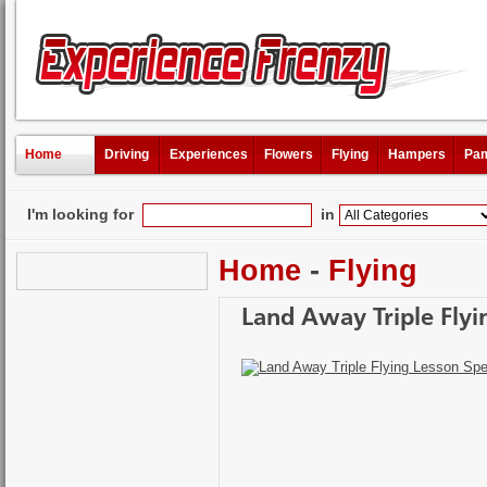
Home
Driving
Experiences
Flowers
Flying
Hampers
Pam
I'm looking for
in
Home
-
Flying
Land Away Triple Flyi