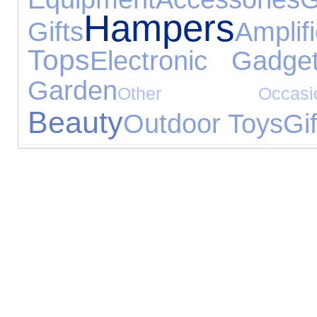
Hampers
Gifts
Ampl
Tops
Electronic Gadge
Garden
Other Occasio
Beauty
Outdoor Toys
Gif