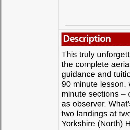
Description
This truly unforget
the complete aerial
guidance and tuiti
90 minute lesson, w
minute sections – 
as observer. What’
two landings at two
Yorkshire (North) 