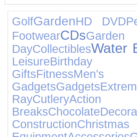
Garden
Golf
HD DVD
P
CDs
Footwear
Gard
Water 
Day
Collectibles
Leisure
Birthday 
Gifts
Fitness
Men's
Gadgets
Gadgets
Extre
Ray
Cutlery
Acti
Breaks
Chocolate
Decora
Construction
Christm
Equipment
Accessories