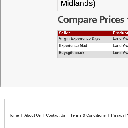
Midlands)
Compare Prices 
Seller
Produc
Virgin Experience Days
Land Aw
Experience Mad
Land Awa
Buyagift.co.uk
Land Awa
Home
|
About Us
|
Contact Us
|
Terms & Conditions
|
Privacy P