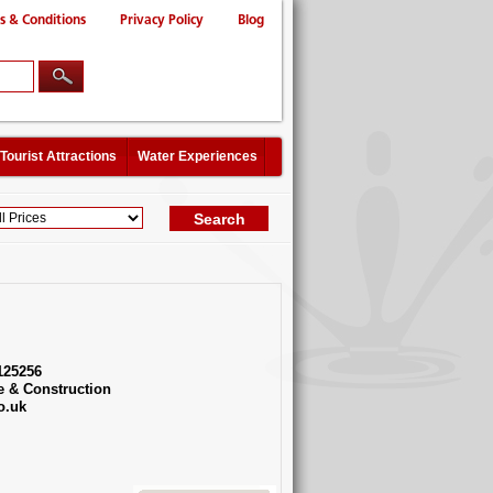
s & Conditions
Privacy Policy
Blog
Tourist Attractions
Water Experiences
125256
e & Construction
o.uk