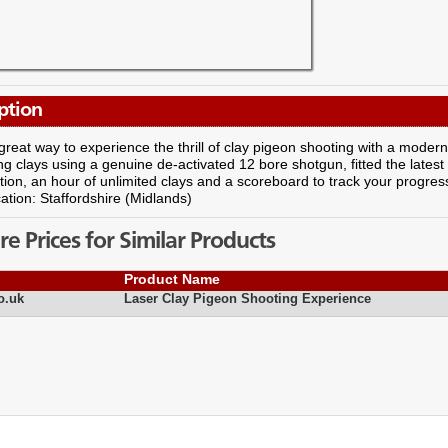
ption
 great way to experience the thrill of clay pigeon shooting with a modern 
ng clays using a genuine de-activated 12 bore shotgun, fitted the latest
ition, an hour of unlimited clays and a scoreboard to track your progress
ation: Staffordshire (Midlands)
 Prices for Similar Products
Product Name
o.uk
Laser Clay Pigeon Shooting Experience