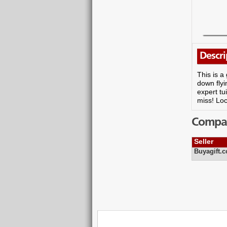
Descri
This is a
down flyi
expert tu
miss! Loc
Compare
Seller
Buyagift.c