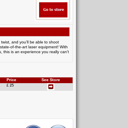
twist, and you’ll be able to shoot
 state-of-the-art laser equipment! With
, this is an experience you really can’t
Price
See Store
£ 25