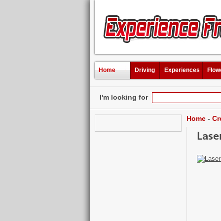
Home
Driving
Experiences
Flow
I'm looking for
Home
-
Cr
Lase