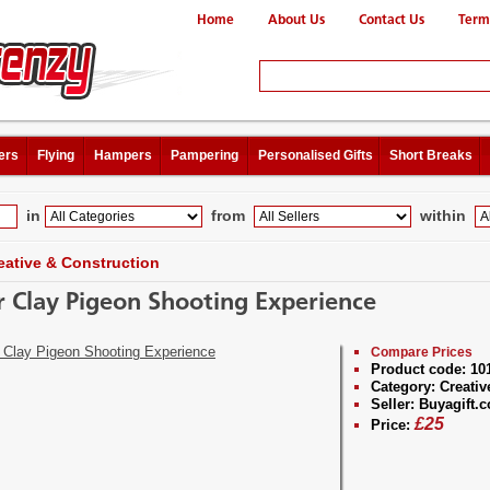
Home
About Us
Contact Us
Term
ers
Flying
Hampers
Pampering
Personalised Gifts
Short Breaks
in
from
within
eative & Construction
r Clay Pigeon Shooting Experience
Compare Prices
Product code:
10
Category:
Creativ
Seller:
Buyagift.c
£
25
Price: