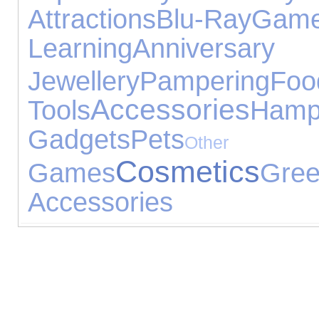
Attractions
Blu-Ray
Ga
Learning
Annive
Jewellery
Pampering
Foo
Accessories
Tools
Hamp
Gadgets
Pets
Othe
Cosmetics
Games
Gr
Accessories