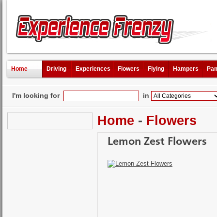
Home
Driving
Experiences
Flowers
Flying
Hampers
Pam
I'm looking for
in
Home
-
Flowers
Lemon Zest Flowers