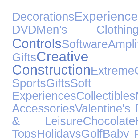
Experienc
Decorations
DVD
Men's Clothin
Controls
Software
Ampl
Cre
Gifts
Construction
Extreme
Sports
Gifts
Sof
Experiences
Collectibles
Accessories
Valentine's
& Leisure
Chocolate
Tops
Holidays
Golf
Baby 