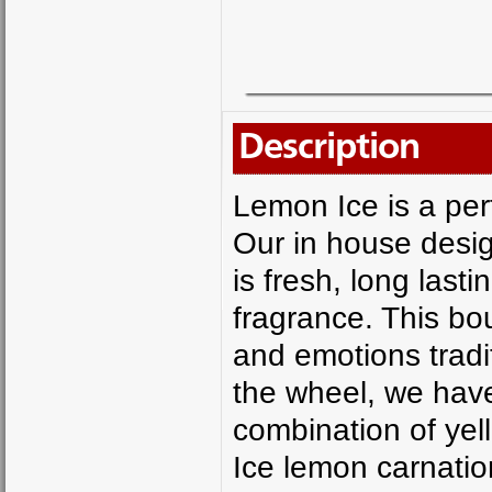
Description
Lemon Ice is a perf
Our in house desi
is fresh, long last
fragrance. This b
and emotions tradi
the wheel, we have
combination of yel
Ice lemon carnatio