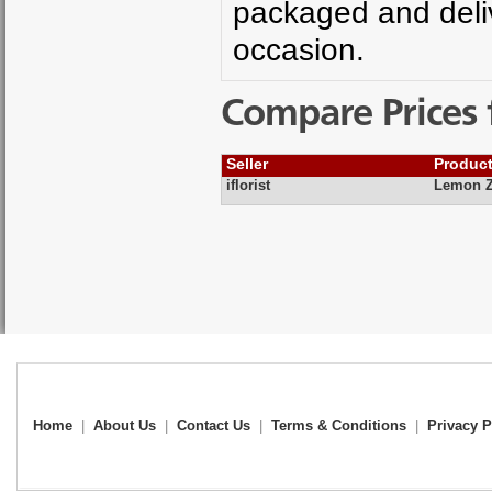
packaged and deliv
occasion.
Compare Prices 
Seller
Produc
iflorist
Lemon Z
Home
|
About Us
|
Contact Us
|
Terms & Conditions
|
Privacy P