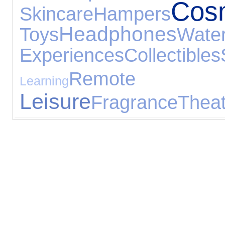
Cos
Skincare
Hampers
Headphones
Toys
Wate
Experiences
Collectibles
Remote Con
Learning
Leisure
Fragrance
Theat