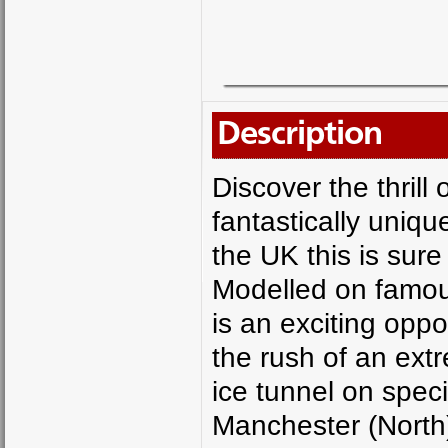
Description
Discover the thrill 
fantastically uniqu
the UK this is sur
Modelled on famous
is an exciting opp
the rush of an ext
ice tunnel on spec
Manchester (North