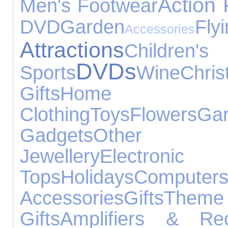
Action 
Men's Footwear
DVD
Garden
Fly
Accessories
Attractions
Children'
DVDs
Sports
Wine
Chri
Gifts
Home 
Clothing
Toys
Flowers
G
Gadgets
Other Oc
Jewellery
Electr
Tops
Holidays
Computer
Accessories
Gifts
Them
Gifts
Amplifiers & Rec