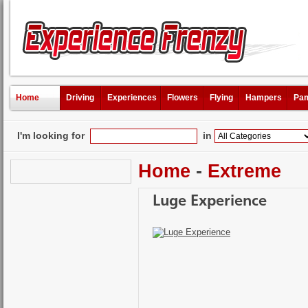
Home
Driving
Experiences
Flowers
Flying
Hampers
Pam
I'm looking for
in
Home
-
Extreme
Luge Experience