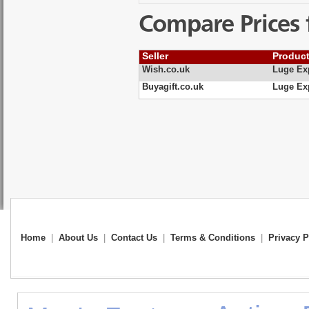
Compare Prices 
Seller
Produc
Wish.co.uk
Luge Ex
Buyagift.co.uk
Luge Ex
Home
|
About Us
|
Contact Us
|
Terms & Conditions
|
Privacy P