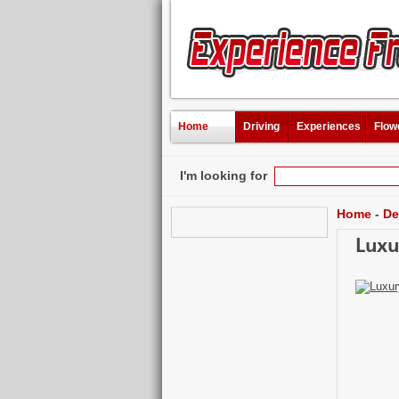
Home
Driving
Experiences
Flow
I'm looking for
Home
-
De
Luxu