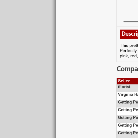
Descri
This pret
Perfectly
pink, red
Compare
Seller
iflorist
Virginia 
Getting Pe
Getting Pe
Getting Pe
Getting Pe
Getting Pe