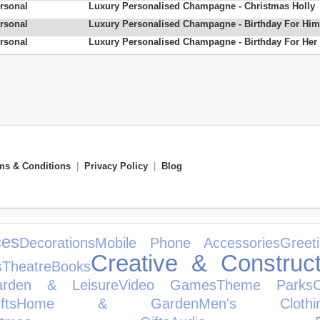
rsonal
Luxury Personalised Champagne - Christmas Holly
rsonal
Luxury Personalised Champagne - Birthday For Him
rsonal
Luxury Personalised Champagne - Birthday For Her
ms & Conditions
|
Privacy Policy
|
Blog
ces
Decorations
Mobile Phone Accessories
Greet
Creative & Construct
s
Theatre
Books
arden & Leisure
Video Games
Theme Parks
ts
Home & Garden
Men's Clothi