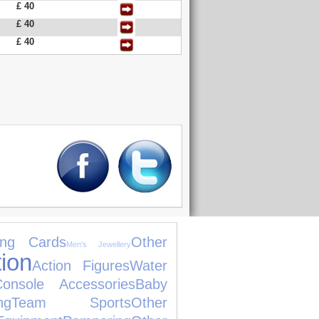
£ 40
£ 40
£ 40
ing Cards
Other
Men's Jewellery
ion
Action Figures
Water
Console Accessories
Baby
ng
Team Sports
Other