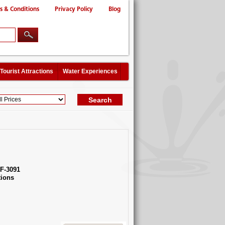
s & Conditions
Privacy Policy
Blog
Tourist Attractions
Water Experiences
F-3091
ions