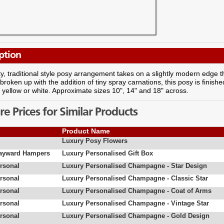
ption
ty, traditional style posy arrangement takes on a slightly modern edge 
 broken up with the addition of tiny spray carnations, this posy is finished
, yellow or white. Approximate sizes 10", 14" and 18" across.
 Prices for Similar Products
Product Name
Luxury Posy Flowers
Hayward Hampers
Luxury Personalised Gift Box
rsonal
Luxury Personalised Champagne - Star Design
rsonal
Luxury Personalised Champagne - Classic Star
rsonal
Luxury Personalised Champagne - Coat of Arms
rsonal
Luxury Personalised Champagne - Vintage Star
rsonal
Luxury Personalised Champagne - Gold Design