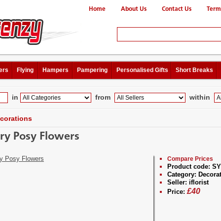
Home
About Us
Contact Us
Term
ers
Flying
Hampers
Pampering
Personalised Gifts
Short Breaks
in
from
within
corations
ry Posy Flowers
Compare Prices
Product code:
SY
Category:
Decorat
Seller:
iflorist
£
40
Price: