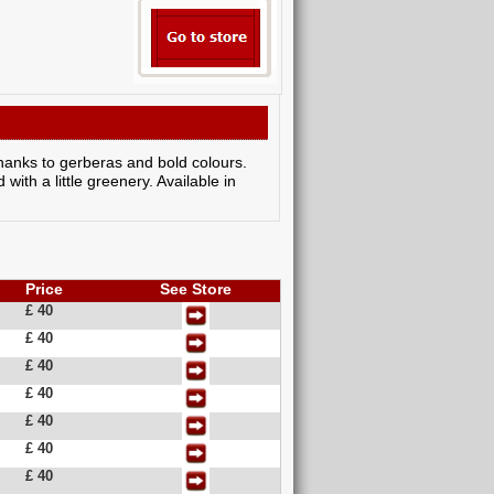
thanks to gerberas and bold colours.
 with a little greenery. Available in
Price
See Store
£ 40
£ 40
£ 40
£ 40
£ 40
£ 40
£ 40