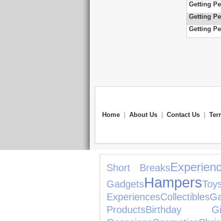
Getting Pe
Getting Pe
Getting Pe
Home
|
About Us
|
Contact Us
|
Ter
Experien
Short Breaks
Hampers
Gadgets
Toy
Experiences
Collectibles
G
Products
Birthday Gif