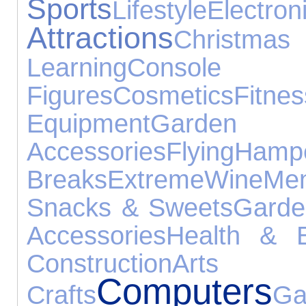
Sports
Lifestyle
Electr
Attractions
Christmas
Learning
Console
Figures
Cosmetics
Fitnes
Equipment
Garden
Accessories
Flying
Hamp
Breaks
Extreme
Wine
Me
Snacks & Sweets
Garde
Accessories
Health & 
Construction
A
Computers
Crafts
Ga