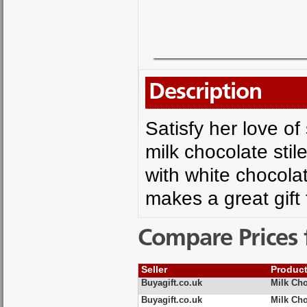
Description
Satisfy her love o
milk chocolate stil
with white chocolat
makes a great gift 
Compare Prices 
Seller
Produc
Buyagift.co.uk
Milk Ch
Buyagift.co.uk
Milk Ch