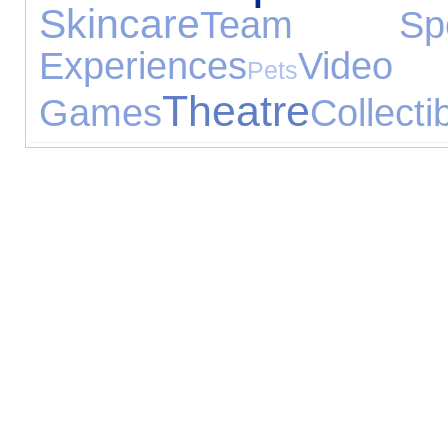
Skincare
Team Spo
Experiences
Video
Pets
Theatre
Games
Collecti