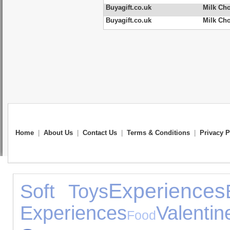
Buyagift.co.uk
Milk Ch
Buyagift.co.uk
Milk Cho
Home
|
About Us
|
Contact Us
|
Terms & Conditions
|
Privacy P
Experiences
Soft Toys
Experiences
Val
Food