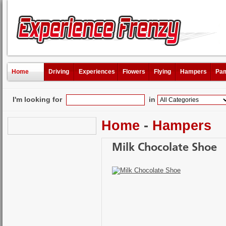
Home
Driving
Experiences
Flowers
Flying
Hampers
Pam
I'm looking for
in
Home
-
Hampers
Milk Chocolate Shoe