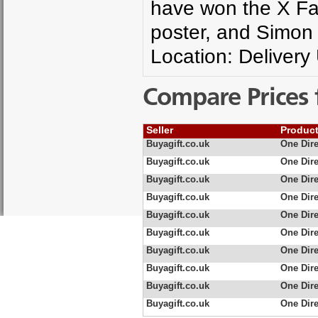
have won the X Fac
poster, and Simon C
Location: Delivery
Compare Prices 
Seller
Produc
Buyagift.co.uk
One Dire
Buyagift.co.uk
One Dire
Buyagift.co.uk
One Dire
Buyagift.co.uk
One Dire
Buyagift.co.uk
One Dire
Buyagift.co.uk
One Dire
Buyagift.co.uk
One Dire
Buyagift.co.uk
One Dire
Buyagift.co.uk
One Dire
Buyagift.co.uk
One Dire