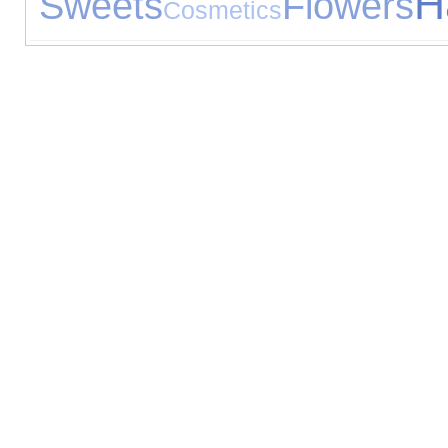
H
Sweets
Flowers
Cosmetics