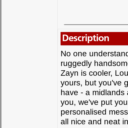
Description
No one understand
ruggedly handsome 
Zayn is cooler, Loui
yours, but you've 
have - a midlands
you, we've put your
personalised messa
all nice and neat 