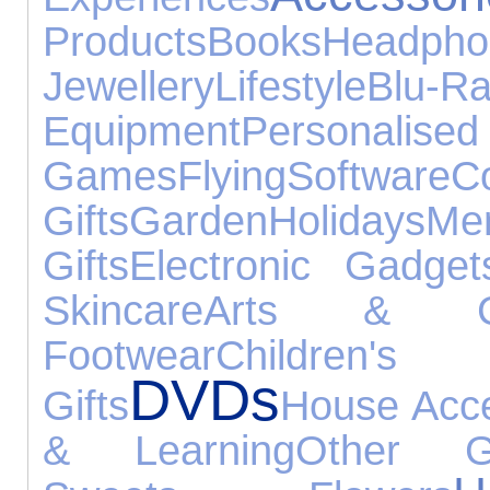
Products
Books
Headpho
Jewellery
Lifestyle
Blu-R
Equipment
Person
Games
Flying
Software
Co
Gifts
Garden
Holidays
Men
Gifts
Electronic Gadget
Skincare
Arts & Cr
Footwear
Childre
DVDs
Gifts
House Acce
& Learning
Other G