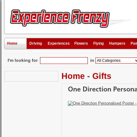
Home
Driving
Experiences
Flowers
Flying
Hampers
Pam
I'm looking for
in
Home
-
Gifts
One Direction Persona