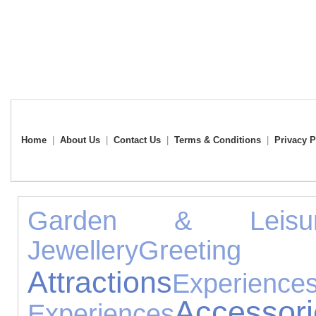
Home
|
About Us
|
Contact Us
|
Terms & Conditions
|
Privacy P
Garden & Leisu
Jewellery
Greeting 
Attractions
Experience
Accessori
Experiences