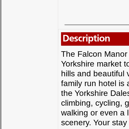
Description
The Falcon Manor i
Yorkshire market t
hills and beautiful
family run hotel is
the Yorkshire Dales
climbing, cycling, 
walking or even a l
scenery. Your stay