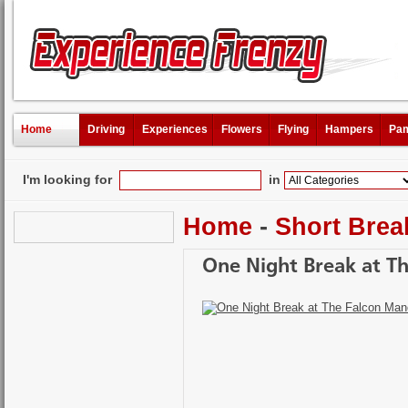
Home
Driving
Experiences
Flowers
Flying
Hampers
Pam
I'm looking for
in
Home
-
Short Brea
One Night Break at T