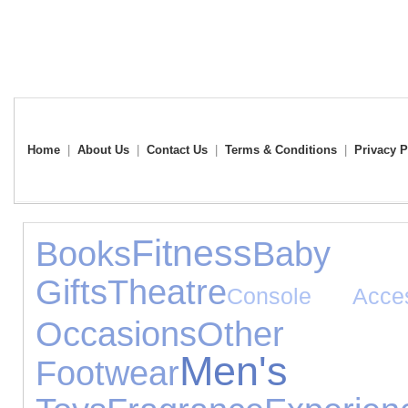
Home
|
About Us
|
Contact Us
|
Terms & Conditions
|
Privacy P
Fitness
Books
Baby
Gifts
Theatre
Console Acces
Occasions
Other 
Men's 
Footwear