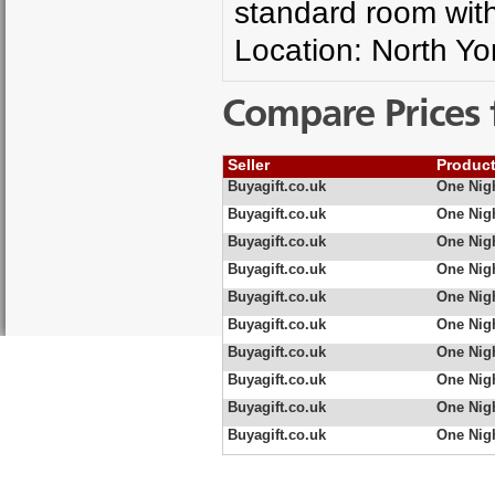
standard room with 
Location: North Yo
Compare Prices 
Seller
Produc
Buyagift.co.uk
One Nigh
Buyagift.co.uk
One Nigh
Buyagift.co.uk
One Nigh
Buyagift.co.uk
One Nigh
Buyagift.co.uk
One Nigh
Buyagift.co.uk
One Nigh
Buyagift.co.uk
One Nigh
Buyagift.co.uk
One Nig
Buyagift.co.uk
One Nigh
Buyagift.co.uk
One Nigh