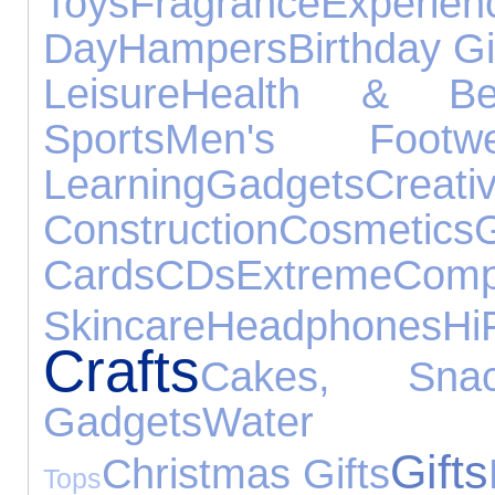
Toys
Fragrance
Experien
Day
Hampers
Birthday Gi
Leisure
Health & Be
Sports
Men's Footwe
Learning
Gadgets
C
Construction
Cosmetics
G
Cards
CDs
Extreme
Comp
Skincare
Headphones
H
Crafts
Cakes, Sn
Gadgets
Water Ex
Gifts
Christmas Gifts
Tops