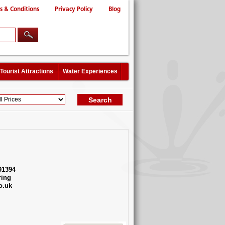
s & Conditions
Privacy Policy
Blog
Tourist Attractions
Water Experiences
91394
ing
o.uk