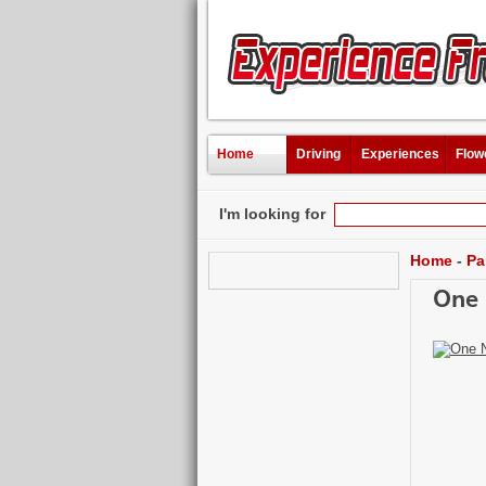
Home
Driving
Experiences
Flow
I'm looking for
Home
-
Pa
One 