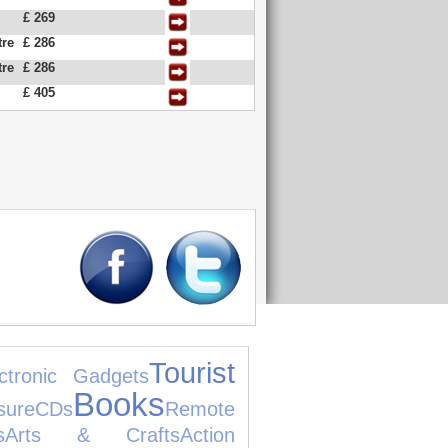
£ 269
tre
£ 286
tre
£ 286
£ 405
Tourist
ctronic Gadgets
Books
re
CDs
Remote
s
Arts & Crafts
Action