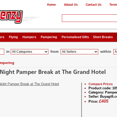
Home
About Us
Contact Us
Term
ers
Flying
Hampers
Pampering
Personalised Gifts
Short Breaks
in
from
within
mpering
Night Pamper Break at The Grand Hotel
Compare Prices
Product code:
10
Category:
Pamper
Seller:
Buyagift.c
£
405
Price: