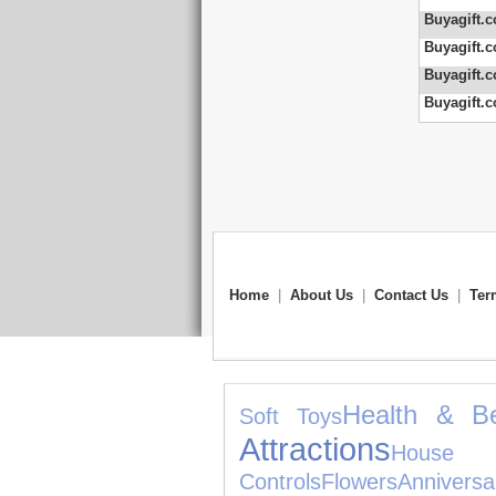
Buyagift.c
Buyagift.c
Buyagift.c
Buyagift.c
Home
|
About Us
|
Contact Us
|
Ter
Health & B
Soft Toys
Attractions
House 
Controls
Flowers
Annivers