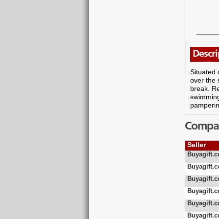
Descri
Situated 
over the 
break. R
swimming 
pamperin
Compare
Seller
Buyagift.c
Buyagift.c
Buyagift.c
Buyagift.c
Buyagift.c
Buyagift.c