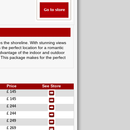
es the shoreline. With stunning views
 the perfect location for a romantic
dvantage of the indoor and outdoor
 This package makes for the perfect
Price
See Store
£ 145
£ 145
£ 244
£ 244
£ 249
£ 269