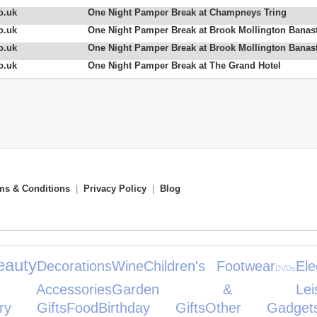
o.uk
One Night Pamper Break at Champneys Tring
o.uk
One Night Pamper Break at Brook Mollington Banas
o.uk
One Night Pamper Break at Brook Mollington Banas
o.uk
One Night Pamper Break at The Grand Hotel
ms & Conditions
|
Privacy Policy
|
Blog
eauty
Decorations
Wine
Children's Footwear
Ele
DVDs
Accessories
Garden & Leisu
ary Gifts
Food
Birthday Gifts
Other Gadget