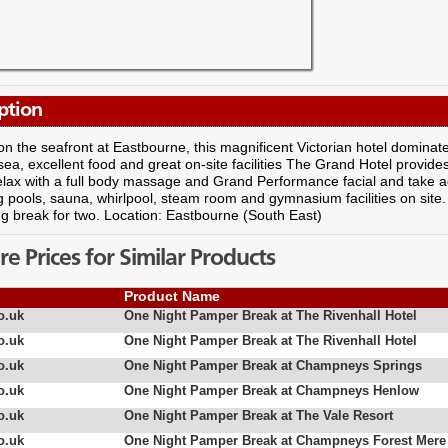
ption
on the seafront at Eastbourne, this magnificent Victorian hotel dominat
sea, excellent food and great on-site facilities The Grand Hotel provides
elax with a full body massage and Grand Performance facial and take a
pools, sauna, whirlpool, steam room and gymnasium facilities on site.
g break for two. Location: Eastbourne (South East)
 Prices for Similar Products
Product Name
o.uk
One Night Pamper Break at The Rivenhall Hotel
o.uk
One Night Pamper Break at The Rivenhall Hotel
o.uk
One Night Pamper Break at Champneys Springs
o.uk
One Night Pamper Break at Champneys Henlow
o.uk
One Night Pamper Break at The Vale Resort
o.uk
One Night Pamper Break at Champneys Forest Mere