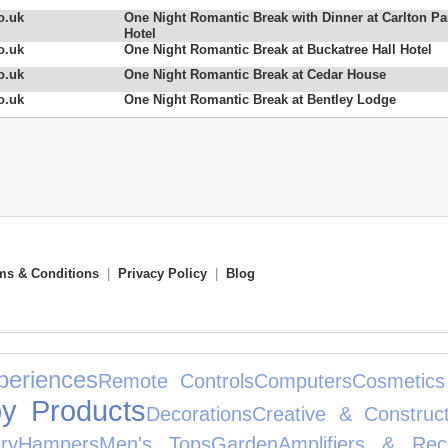
o.uk
One Night Romantic Break with Dinner at Carlton Pa
Hotel
o.uk
One Night Romantic Break at Buckatree Hall Hotel
o.uk
One Night Romantic Break at Cedar House
o.uk
One Night Romantic Break at Bentley Lodge
ms & Conditions
|
Privacy Policy
|
Blog
periences
Remote Controls
Computers
Cosmetics
y Products
Decorations
Creative & Construct
ry
Hampers
Men's Tops
Garden
Amplifiers & Rec