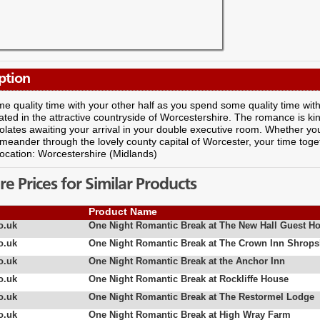
ption
e quality time with your other half as you spend some quality time with y
cated in the attractive countryside of Worcestershire. The romance is 
lates awaiting your arrival in your double executive room. Whether you
meander through the lovely county capital of Worcester, your time togeth
Location: Worcestershire (Midlands)
 Prices for Similar Products
Product Name
o.uk
One Night Romantic Break at The New Hall Guest H
o.uk
One Night Romantic Break at The Crown Inn Shrops
o.uk
One Night Romantic Break at the Anchor Inn
o.uk
One Night Romantic Break at Rockliffe House
o.uk
One Night Romantic Break at The Restormel Lodge
o.uk
One Night Romantic Break at High Wray Farm