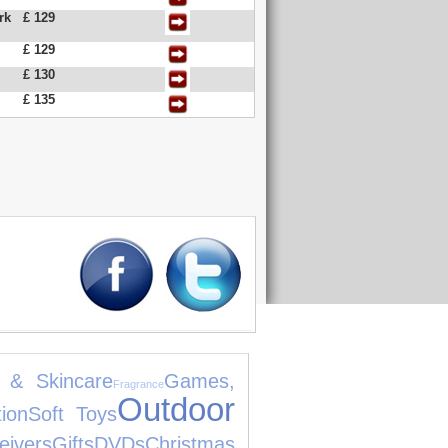
rk
£ 129
£ 129
£ 130
£ 135
 & Skincare
Games,
Fragrance
Outdoor
ion
Soft Toys
eivers
Gifts
DVDs
Christmas