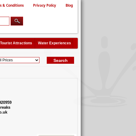
s & Conditions
Privacy Policy
Blog
Tourist Attractions
Water Experiences
920959
reaks
o.uk