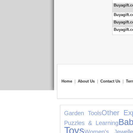
Buyagift.c
Buyagift.c
Buyagift.c
Buyagift.c
Home
|
About Us
|
Contact Us
|
Ter
Other Ex
Garden Tools
Bab
Puzzles & Learning
Toys
Women's Jewelle