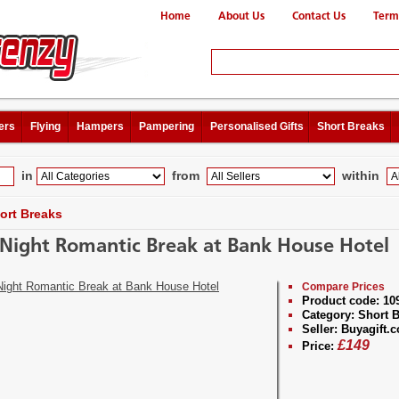
Home
About Us
Contact Us
Term
ers
Flying
Hampers
Pampering
Personalised Gifts
Short Breaks
in
from
within
ort Breaks
Night Romantic Break at Bank House Hotel
Compare Prices
Product code:
10
Category:
Short B
Seller:
Buyagift.c
£
149
Price: