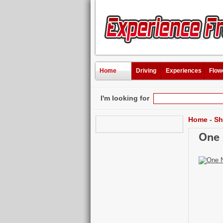
Home
Driving
Experiences
Flow
I'm looking for
Home
-
Sh
One 