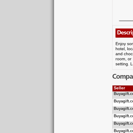
Descri
Enjoy som
hotel, lo
and choco
room, or 
setting. 
Compare
Seller
Buyagift.c
Buyagift.c
Buyagift.c
Buyagift.c
Buyagift.c
Buyagift.c