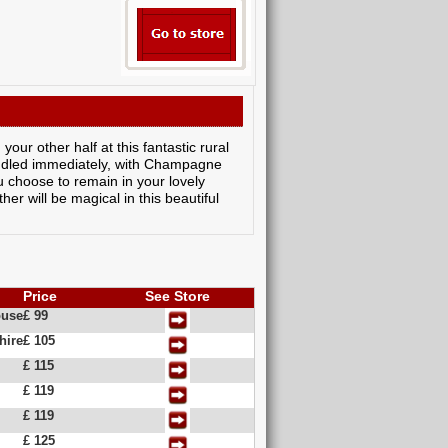
our other half at this fantastic rural
kindled immediately, with Champagne
 choose to remain in your lovely
er will be magical in this beautiful
Price
See Store
ouse
£ 99
hire
£ 105
£ 115
£ 119
£ 119
£ 125