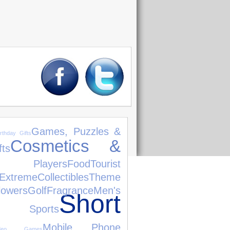
Games, Puzzles &
irthday Gifts
Cosmetics &
ts
 Players
Food
Tourist
Extreme
Collectibles
Theme
lowers
Golf
Fragrance
Men's
Short
 Sports
Mobile Phone
ideo Games