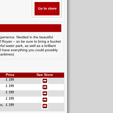
perience. Nestled in the beautiful
of Royan – so be sure to bring a bucket
ul water park, as well as a brilliant
'll have everything you could possibly
aritimes)
Price
See Store
£ 199
£ 199
£ 199
£ 199
n,
£ 199