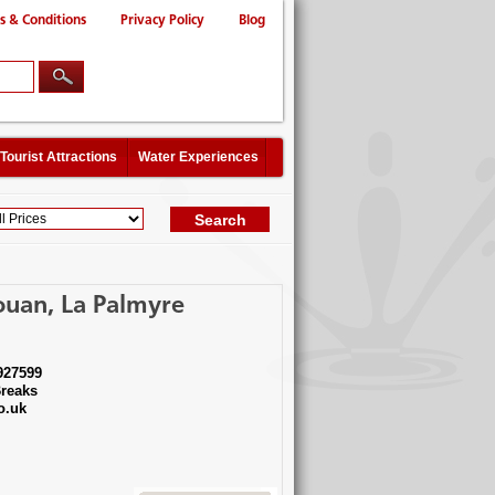
s & Conditions
Privacy Policy
Blog
Tourist Attractions
Water Experiences
ouan, La Palmyre
927599
reaks
o.uk