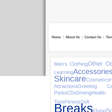
Home
|
About Us
|
Contact Us
|
Ter
Other O
Men's Clothing
Accessorie
Learning
Skincare
Cosmetics
Attractions
Greeting Ca
Parks
CDs
Driving
Health
Tops
Fitness
Soft 
Breaks
So
Flying