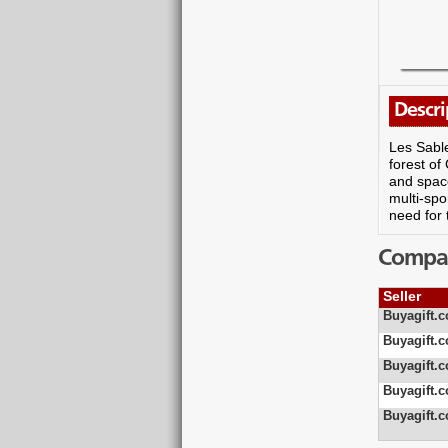
Descri
Les Sable
forest of
and space
multi-spo
need for
Compare
Seller
Buyagift.c
Buyagift.c
Buyagift.c
Buyagift.c
Buyagift.c