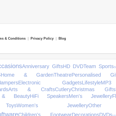
ms & Conditions
|
Privacy Policy
|
Blog
ccasions
Anniversary Gifts
HD DVD
Team Sports
B
s
Home & Garden
Theatre
Personalised Gif
Hampers
Electronic Gadgets
Lifestyle
MP3
rds
Arts & Crafts
Cutlery
Christmas Gifts
 & Beauty
HiFi Speakers
Men's Jewellery
F
Toys
Women's Jewellery
Other
ftware
Children's Footwear
Decorations
DVDs
V