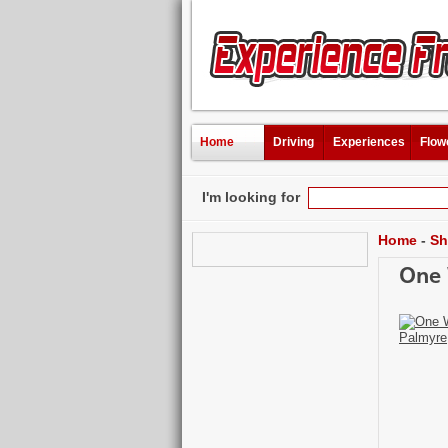
Home
Driving
Experiences
Flow
I'm looking for
Home
-
Sh
One 