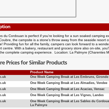
ption
s du Cordouan is perfect if you’re looking for a sun soaked camping ex
 Coubre, the campsite is a stone’s throw away from the seaside resort 
! Providing fun for all the family, campers can look forward to a wonderf
rt centre. With a bakery, restaurant and grocery store also on-site, you
 the complete camping experience. Location: La Palmyre (Charentes M
 Prices for Similar Products
Product Name
o.uk
One Week Camping Break at Les Embruns, Gironde
o.uk
One Week Camping Break at Les Almadies, Vendee
o.uk
One Week Camping Break at Les Acacias, Vensac
o.uk
One Week Camping Break at Les Vignes, Landes
o.uk
One Week Camping Break at Les Sables du Cordoua
La Palmyre