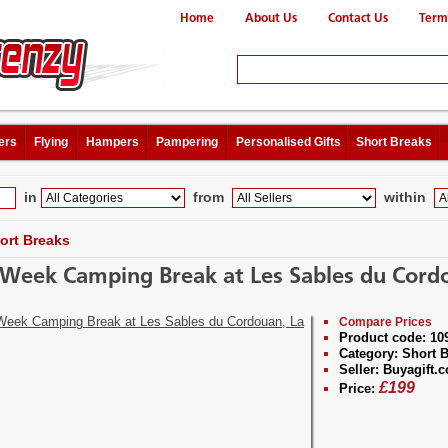
Home
About Us
Contact Us
Term
ers
Flying
Hampers
Pampering
Personalised Gifts
Short Breaks
in
from
within
ort Breaks
Week Camping Break at Les Sables du Cord
Compare Prices
Product code:
10
Category:
Short B
Seller:
Buyagift.c
£
199
Price: