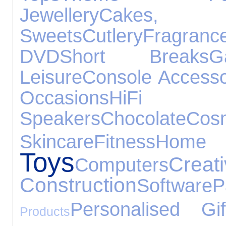
Jewellery
Cake
Sweets
Cutlery
Fragranc
DVD
Short Breaks
G
Leisure
Console Accesso
Occasions
HiFi
Speakers
Chocolate
Cosm
Skincare
Fitness
Hom
Toys
C
Computers
Construction
Software
P
Personalised Gif
Products