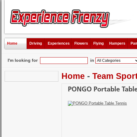
Home
Driving
Experiences
Flowers
Flying
Hampers
Pam
I'm looking for
in
Home
-
Team Spor
PONGO Portable Table