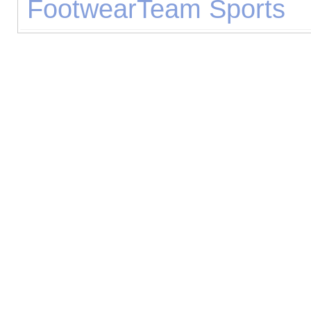
Footwear
Team Sports