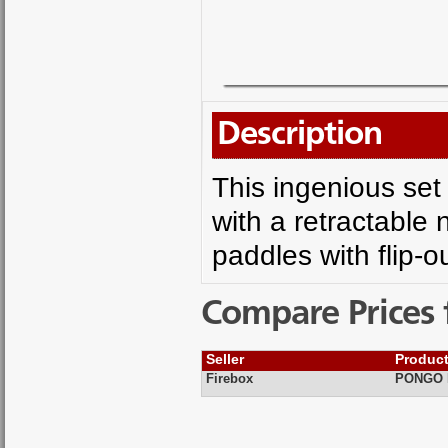
Description
This ingenious se
with a retractable 
paddles with flip-o
Compare Prices 
Seller
Produc
Firebox
PONGO P