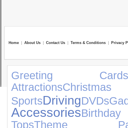
Home
|
About Us
|
Contact Us
|
Terms & Conditions
|
Privacy P
Greeting Card
Attractions
Christ
Driving
Sports
DVDs
Gad
Accessories
Birthda
Tops
Theme Par