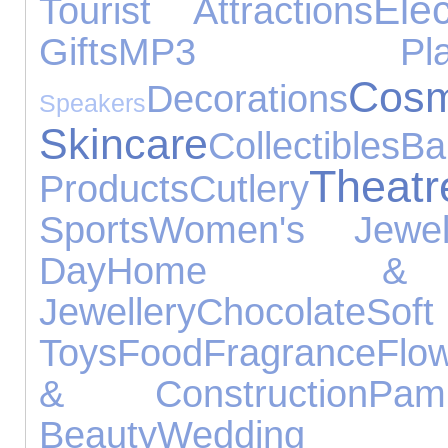
Ele
Tourist Attractions
Gifts
MP3 Play
C
Decorations
Speakers
Skincare
Collectibles
Ba
Theatr
Products
Cutlery
Sports
Women's Jewell
Day
Home & 
Jewellery
Chocolate
Soft
Toys
Food
Fragrance
Flo
& Construction
Pam
Beauty
Wedding 