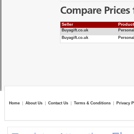
Compare Prices 
Seller
Produc
Buyagift.co.uk
Personal
Buyagift.co.uk
Personal
Home
|
About Us
|
Contact Us
|
Terms & Conditions
|
Privacy P