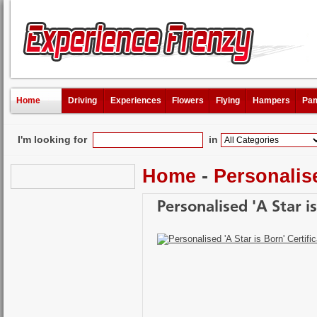
Home
Driving
Experiences
Flowers
Flying
Hampers
Pam
I'm looking for
in
Home
-
Personalis
Personalised 'A Star is