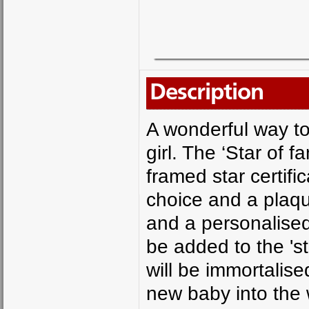
Description
A wonderful way to
girl. The ‘Star of 
framed star certif
choice and a plaqu
and a personalise
be added to the 's
will be immortalis
new baby into the 