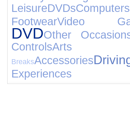
Leisure
DVDs
Computers
Footwear
Video Ga
DVD
Other Occasion
Controls
Arts
Drivin
Accessories
Breaks
Experiences