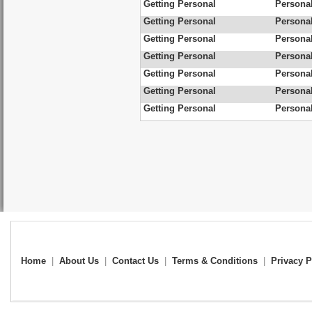
Getting Personal
Personal
Getting Personal
Personal
Getting Personal
Personal
Getting Personal
Personal
Getting Personal
Personal
Getting Personal
Personal
Getting Personal
Personal
Home
|
About Us
|
Contact Us
|
Terms & Conditions
|
Privacy P