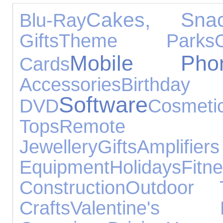
Cakes, Sn
Blu-Ray
Gifts
Theme Parks
Mobile Pho
Cards
Accessories
Birt
Software
DVD
Cosmeti
Tops
Remote Co
Jewellery
Gifts
Amplif
Equipment
Holidays
Fitn
Construction
Outdoor 
Crafts
Valentine's 