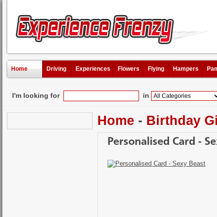
Home
Driving
Experiences
Flowers
Flying
Hampers
Pam
I'm looking for
in
Home
-
Birthday Gi
Personalised Card - S