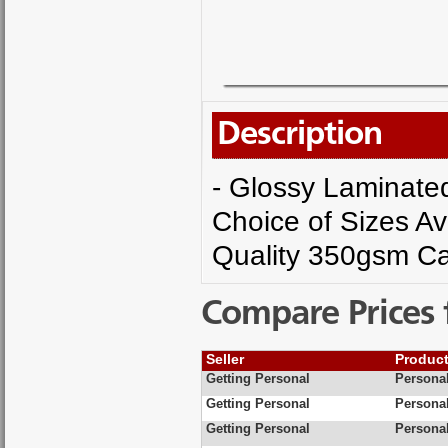
Description
- Glossy Laminated 
Choice of Sizes Av
Quality 350gsm Ca
Compare Prices 
Seller
Produc
Getting Personal
Personal
Getting Personal
Personal
Getting Personal
Personal