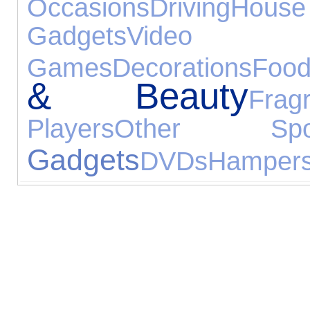
Occasions
Driving
Hou
Gadgets
Video
Games
Decorations
Foo
& Beauty
Frag
Players
Other Spor
Gadgets
DVDs
Hamper