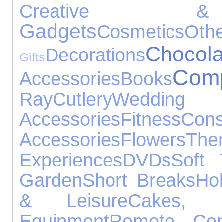
Creative & 
Gadgets
Cosmetics
Oth
Chocola
Decorations
Gifts
Comp
Accessories
Books
Ray
Cutlery
Wedding
Accessories
Fitness
Cons
Accessories
Flowers
T
Experiences
DVDs
Soft 
Garden
Short Breaks
Hol
& Leisure
Cakes,
Equipment
Remote Cont