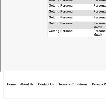
Getting Personal
Personal
Getting Personal
Personal
Getting Personal
Personal
Getting Personal
Personal
Match
Getting Personal
Personal
Match
Home
|
About Us
|
Contact Us
|
Terms & Conditions
|
Privacy P