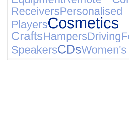
Receivers
Personalised
Cosmetics
Players
Crafts
Hampers
Driving
F
CDs
Speakers
Women's 