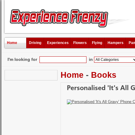
Home
Driving
Experiences
Flowers
Flying
Hampers
Pam
I'm looking for
in
Home
-
Books
Personalised 'It's All