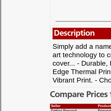
Description
Simply add a name 
art technology to 
cover... - Durable,
Edge Thermal Printi
Vibrant Print. - C
Compare Prices 
Seller
Produc
Getting Personal
Personal