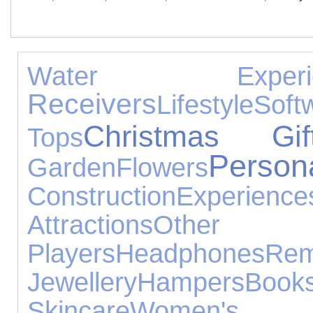
Water Experie
Receivers
Lifestyle
Soft
Christmas Gif
Tops
Person
Garden
Flowers
Construction
Experience
Attractions
Other 
Players
Headphones
Re
Jewellery
Hampers
Book
Skincare
Women's