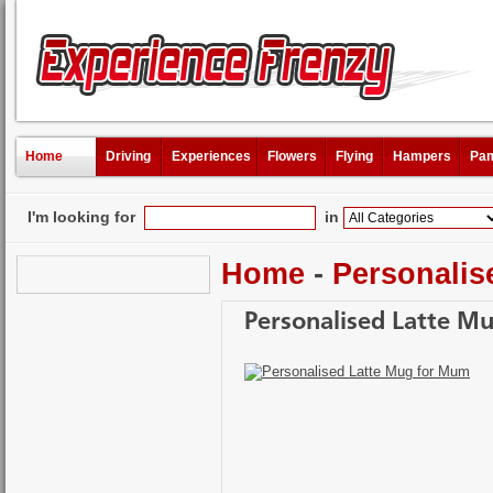
Home
Driving
Experiences
Flowers
Flying
Hampers
Pam
I'm looking for
in
Home
-
Personalis
Personalised Latte M