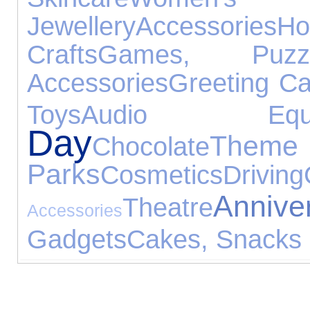
Jewellery
Accessories
Ho
Crafts
Games, Puz
Accessories
Greeting C
Toys
Audio Equip
Day
Theme
Chocolate
Parks
Cosmetics
Driving
Anni
Theatre
Accessories
Gadgets
Cakes, Snacks