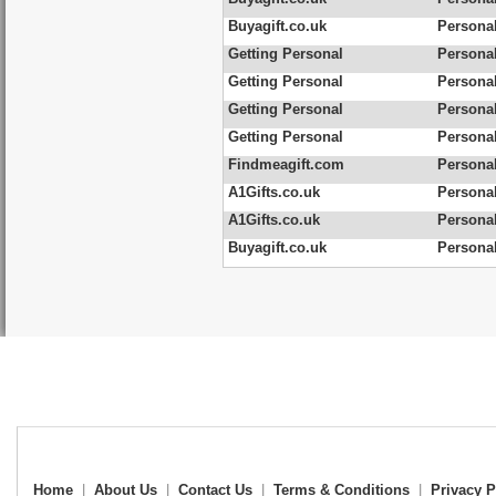
Buyagift.co.uk
Personal
Getting Personal
Personal
Getting Personal
Personal
Getting Personal
Personal
Getting Personal
Personal
Findmeagift.com
Personal
A1Gifts.co.uk
Personal
A1Gifts.co.uk
Personal
Buyagift.co.uk
Persona
Home
|
About Us
|
Contact Us
|
Terms & Conditions
|
Privacy P