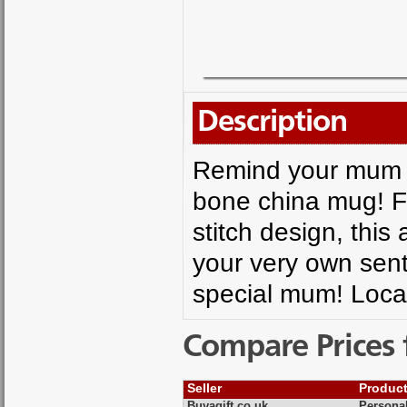
Description
Remind your mum h
bone china mug! F
stitch design, this
your very own sent
special mum! Loca
Compare Prices 
Seller
Produc
Buyagift.co.uk
Personal