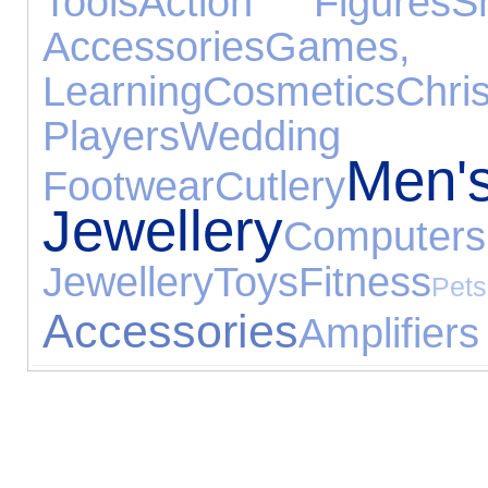
Tools
Action Figures
S
Accessories
Game
Learning
Cosmetics
Ch
Players
Wedding 
Men'
Footwear
Cutlery
Jewellery
Computers
Jewellery
Toys
Fitness
Pets
Accessories
Amplifiers