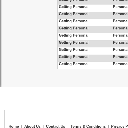
Getting Personal
Personal
Getting Personal
Personal
Getting Personal
Personal
Getting Personal
Persona
Getting Personal
Personal
Getting Personal
Personal
Getting Personal
Personal
Getting Personal
Personal
Getting Personal
Personal
Home
|
About Us
|
Contact Us
|
Terms & Conditions
|
Privacy P