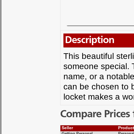
Description
This beautiful sterl
someone special. T
name, or a notable 
can be chosen to b
locket makes a won
Compare Prices 
Seller
Produc
Getting Personal
Personal