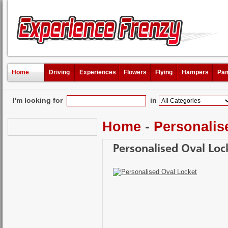
Home
Driving
Experiences
Flowers
Flying
Hampers
Pam
I'm looking for
in
Home
-
Personalis
Personalised Oval Loc