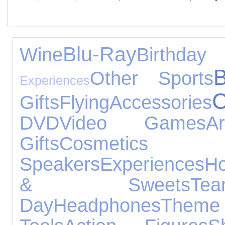
Blu-Ray
Wine
Birth
Other Sports
Experiences
C
Gifts
Flying
Accessories
DVD
Video Games
A
Gifts
Cosmetic
Speakers
Experiences
H
& Sweets
T
Day
Headphones
The