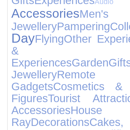
Gifts
Experiences
Audio E
Accessories
Men's
Jewellery
Pampering
Coll
Day
Flying
Other Experi
& Gar
Experiences
Garden
Gift
Jewellery
Remote 
Gadgets
Cosmetics & 
Figures
Tourist Attracti
Accessories
House
Ray
Decorations
Cak