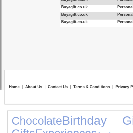
Buyagift.co.uk
Persona
Buyagift.co.uk
Personal
Buyagift.co.uk
Personal
Home
|
About Us
|
Contact Us
|
Terms & Conditions
|
Privacy P
Birthday Gi
Chocolate