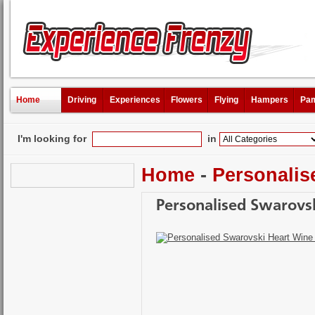
Home
Driving
Experiences
Flowers
Flying
Hampers
Pam
I'm looking for
in
Home
-
Personalis
Personalised Swarovs