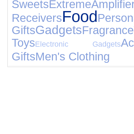
Sweets
Extreme
Am
Food
Receivers
Person
Gadgets
Gifts
Fragrance
Toys
Ac
Electronic Gadgets
Gifts
Men's Clothing