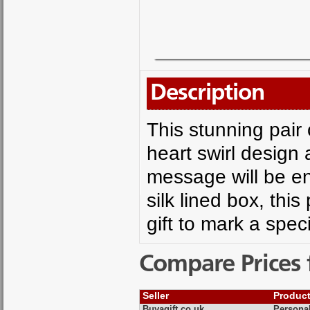
Description
This stunning pair 
heart swirl design
message will be e
silk lined box, thi
gift to mark a spec
Compare Prices 
Seller
Produc
Buyagift.co.uk
Persona