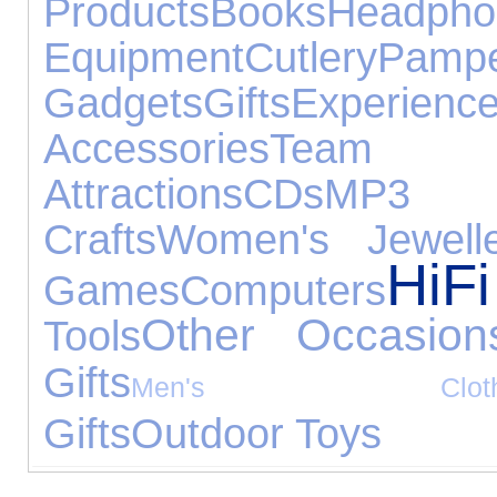
Products
Books
Headpho
Equipment
Cutlery
Pampe
Gadgets
Gifts
Experienc
Accessories
Team
Attractions
CDs
MP3 P
Crafts
Women's Jewelle
Hi
Games
Computers
Other Occasion
Tools
Gifts
Men's Clothi
Gifts
Outdoor Toys