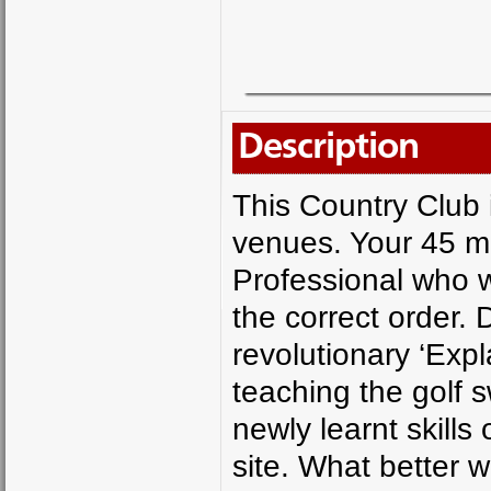
Description
This Country Club 
venues. Your 45 mi
Professional who wi
the correct order. 
revolutionary ‘Exp
teaching the golf 
newly learnt skill
site. What better w