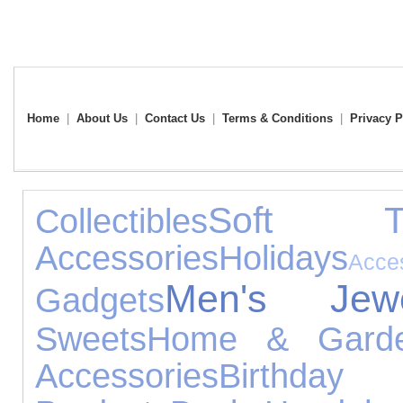
Home
|
About Us
|
Contact Us
|
Terms & Conditions
|
Privacy P
Soft T
Collectibles
Accessories
Holidays
Acce
Men's Jewe
Gadgets
Sweets
Home & Gard
Accessories
Birthday