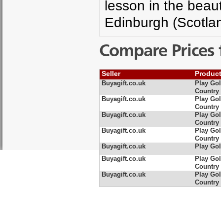
lesson in the beau
Edinburgh (Scotla
Compare Prices 
Seller
Produc
Buyagift.co.uk
Play Gol
Country
Buyagift.co.uk
Play Gol
Country
Buyagift.co.uk
Play Gol
Country
Buyagift.co.uk
Play Gol
Country
Buyagift.co.uk
Play Gol
Buyagift.co.uk
Play Gol
Country
Buyagift.co.uk
Play Gol
Country