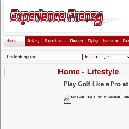
Home
Driving
Experiences
Flowers
Flying
Hampers
Pam
I'm looking for
in
Home
-
Lifestyle
Play Golf Like a Pro 