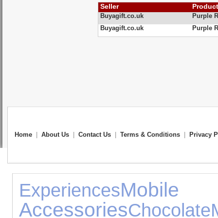
Seller
Produc
Buyagift.co.uk
Purple R
Buyagift.co.uk
Purple R
Home
|
About Us
|
Contact Us
|
Terms & Conditions
|
Privacy P
Mob
Experiences
Accessories
Chocolate