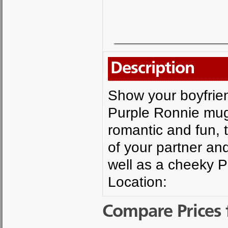
Description
Show your boyfrien
Purple Ronnie mug.
romantic and fun,
of your partner an
well as a cheeky 
Location:
Compare Prices 