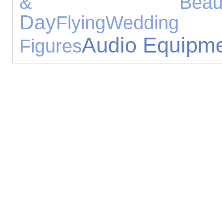
& Beaut
Day
Flying
Wedding G
Audio Equipm
Figures