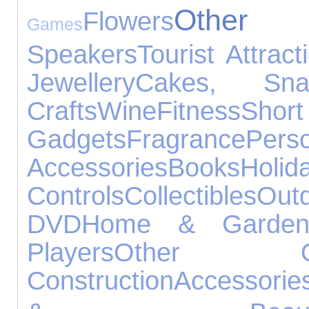
Other
Flowers
Games
Speakers
Tourist Attract
Jewellery
Cakes, Sn
Crafts
Wine
Fitness
Sho
Gadgets
Fragrance
Per
Accessories
Books
Holid
Controls
Collectibles
Out
DVD
Home & Garde
Players
Other Occ
Construction
Accessorie