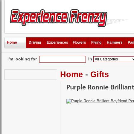
Home
Driving
Experiences
Flowers
Flying
Hampers
Pam
I'm looking for
in
Home
-
Gifts
Purple Ronnie Brillia