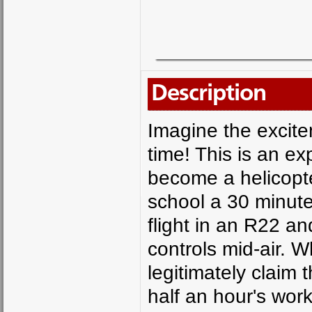
Description
Imagine the excitem
time! This is an e
become a helicopter
school a 30 minute 
flight in an R22 an
controls mid-air. W
legitimately claim 
half an hour's wor