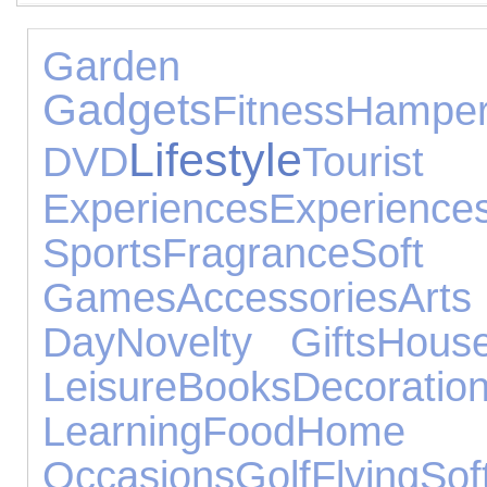
Garden
Gadgets
Fitness
Hampe
Lifestyle
DVD
Touri
Experiences
Experience
Sports
Fragrance
So
Games
Accessories
Ar
Day
Novelty Gifts
House
Leisure
Books
Decoratio
Learning
Food
Home
Occasions
Golf
Flying
Sof