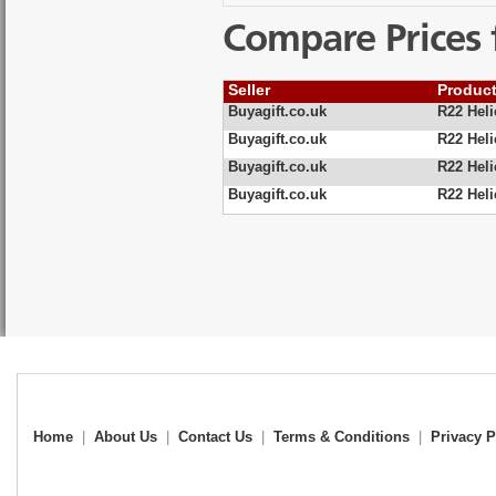
Compare Prices 
Seller
Produc
Buyagift.co.uk
R22 Heli
Buyagift.co.uk
R22 Heli
Buyagift.co.uk
R22 Heli
Buyagift.co.uk
R22 Heli
Home
|
About Us
|
Contact Us
|
Terms & Conditions
|
Privacy P