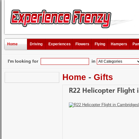
Home
Driving
Experiences
Flowers
Flying
Hampers
Pam
I'm looking for
in
Home
-
Gifts
R22 Helicopter Flight