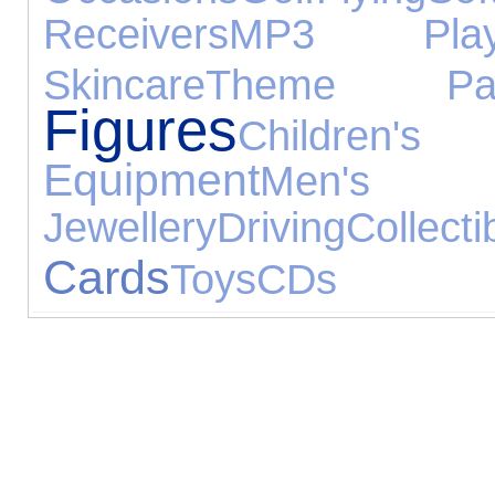
Receivers
MP3 Play
Skincare
Theme Par
Figures
Childr
Equipment
Men's
Jewellery
Driving
Collecti
Cards
Toys
CDs