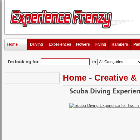
Home
Driving
Experiences
Flowers
Flying
Hampers
Pam
I'm looking for
in
Home
-
Creative &
Scuba Diving Experien