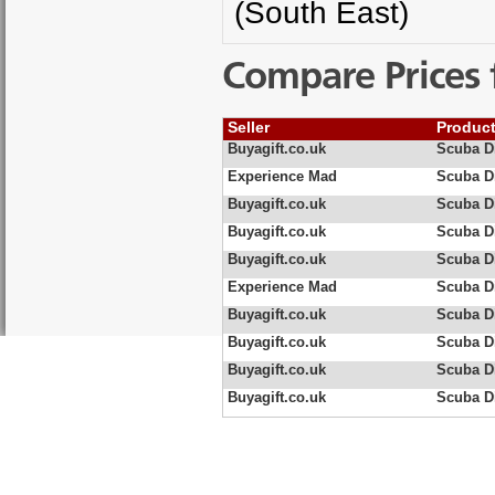
(South East)
Compare Prices 
Seller
Produc
Buyagift.co.uk
Scuba Di
Experience Mad
Scuba Di
Buyagift.co.uk
Scuba Di
Buyagift.co.uk
Scuba Di
Buyagift.co.uk
Scuba Di
Experience Mad
Scuba Di
Buyagift.co.uk
Scuba Di
Buyagift.co.uk
Scuba Di
Buyagift.co.uk
Scuba Di
Buyagift.co.uk
Scuba Di