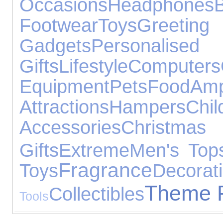
Occasions
Headphones
Footwear
Toys
Gree
Gadgets
Personalised
Gifts
Lifestyle
Computers
Equipment
Pets
Food
Amp
Attractions
Hampers
Chil
Accessories
Chris
Gifts
Extreme
Men's Top
Fragrance
Toys
Decorat
Theme 
Collectibles
Tools