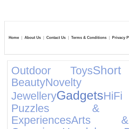
Home
|
About Us
|
Contact Us
|
Terms & Conditions
|
Privacy P
Short
Outdoor Toys
Beauty
Novelt
Gadgets
Jewellery
HiFi
Puzzles & Le
Experiences
Arts &