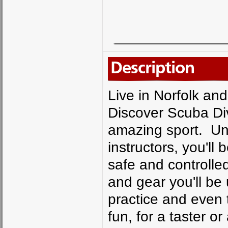
Description
Live in Norfolk an
Discover Scuba Div
amazing sport. Un
instructors, you'll
safe and controlled
and gear you'll be u
practice and even tr
fun, for a taster or