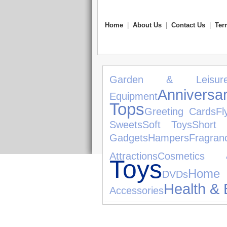
Home
|
About Us
|
Contact Us
|
Ter
Garden & Leisur
Anniversar
Equipment
Tops
Greeting Cards
Fl
Sweets
Soft Toys
Short 
Gadgets
Hampers
Fragran
Attractions
Cosmetics 
Toys
Home
DVDs
Health & 
Accessories