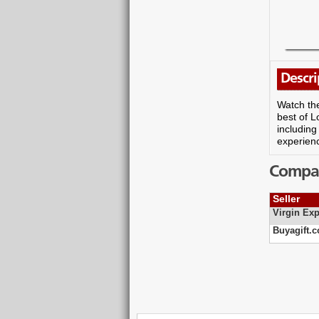
Descri
Watch the
best of L
including
experienc
Compare
Seller
Virgin Exp
Buyagift.c