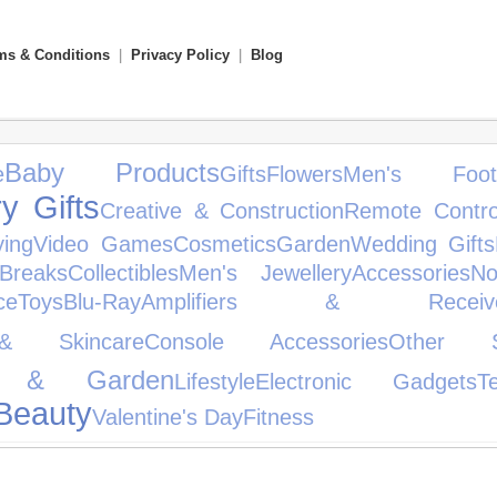
ms & Conditions
|
Privacy Policy
|
Blog
Baby Products
e
Gifts
Flowers
Men's Foot
y Gifts
Creative & Construction
Remote Contro
ying
Video Games
Cosmetics
Garden
Wedding Gifts
Breaks
Collectibles
Men's Jewellery
Accessories
No
ce
Toys
Blu-Ray
Amplifiers & Receive
& Skincare
Console Accessories
Other S
 & Garden
Lifestyle
Electronic Gadgets
T
Beauty
Valentine's Day
Fitness