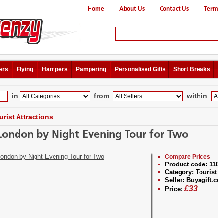
Home
About Us
Contact Us
Term
ers
Flying
Hampers
Pampering
Personalised Gifts
Short Breaks
in
from
within
urist Attractions
London by Night Evening Tour for Two
Compare Prices
Product code:
11
Category:
Tourist 
Seller:
Buyagift.c
£
33
Price: