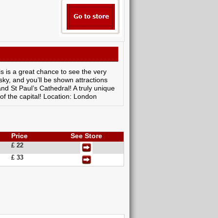
is is a great chance to see the very
 sky, and you’ll be shown attractions
d St Paul’s Cathedral! A truly unique
 of the capital! Location: London
Price
See Store
£ 22
£ 33