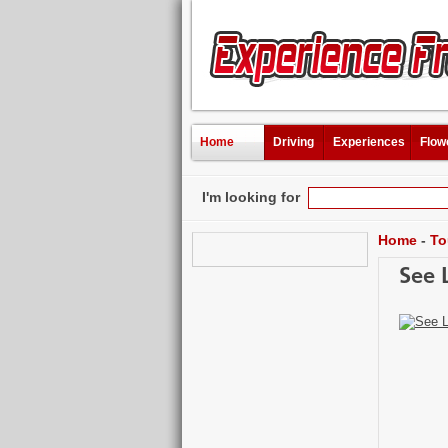
Home
Driving
Experiences
Flow
I'm looking for
Home
-
To
See 