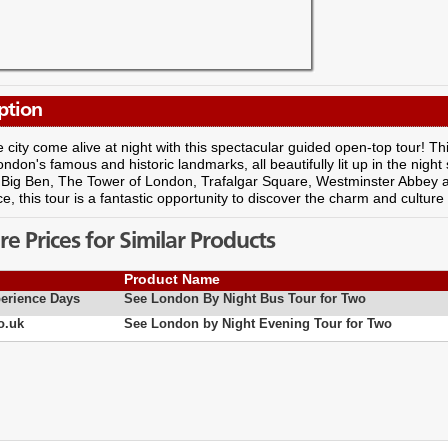
ption
 city come alive at night with this spectacular guided open-top tour! Th
ondon's famous and historic landmarks, all beautifully lit up in the night
 Big Ben, The Tower of London, Trafalgar Square, Westminster Abbey an
e, this tour is a fantastic opportunity to discover the charm and culture
 Prices for Similar Products
Product Name
erience Days
See London By Night Bus Tour for Two
o.uk
See London by Night Evening Tour for Two