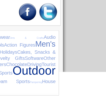
wear
Audio
Arts & Crafts
Men's
ls
Action Figures
Holidays
Cakes, Snacks &
velty Gifts
Software
Other
rs
Chocolate
Driving
Tourist
Outdoor
ports
eam Sports
House
Pampering