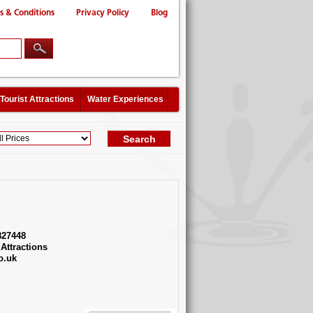
s & Conditions
Privacy Policy
Blog
Tourist Attractions
Water Experiences
827448
Attractions
o.uk