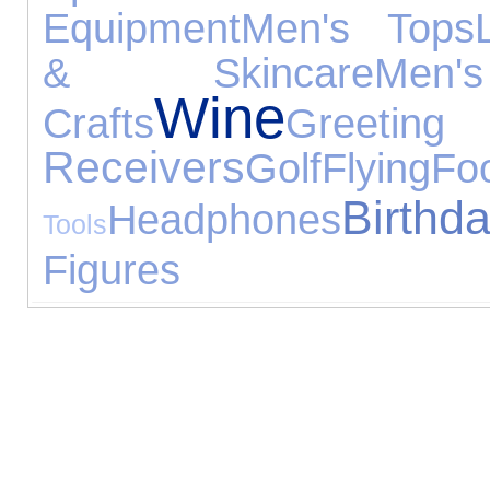
Equipment
Men's Tops
& Skincare
Men'
Wine
Crafts
Greetin
Receivers
Golf
Flying
Fo
Birth
Headphones
Tools
Figures