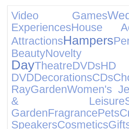
We
Video Games
Experiences
House Acc
Hampers
Attractions
Pe
Beauty
Novelt
Day
Theatre
DVDs
HD
DVD
Decorations
CDs
Ch
Ray
Garden
Women's Je
& Leisure
Garden
Fragrance
Pets
C
Speakers
Cosmetics
Gift