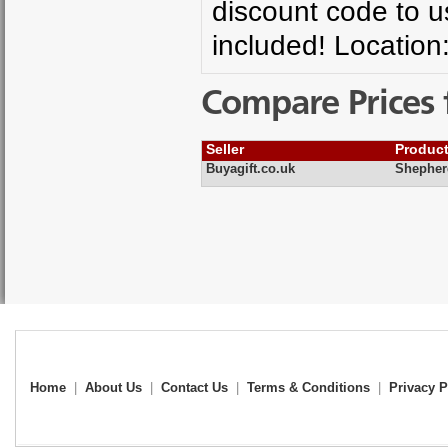
discount code to 
included! Location
Compare Prices 
Seller
Produc
Buyagift.co.uk
Shepher
Home
|
About Us
|
Contact Us
|
Terms & Conditions
|
Privacy P