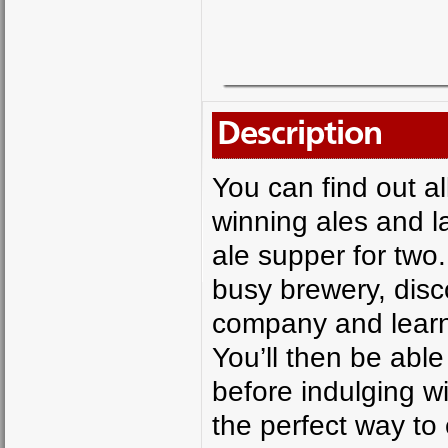
Description
You can find out 
winning ales and l
ale supper for two.
busy brewery, disc
company and learn
You’ll then be able
before indulging w
the perfect way to