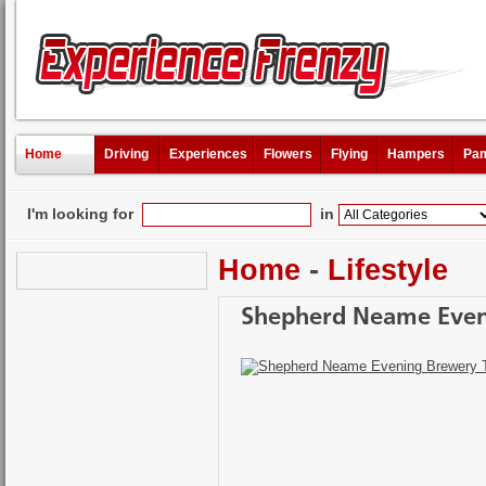
Home
Driving
Experiences
Flowers
Flying
Hampers
Pam
I'm looking for
in
Home
-
Lifestyle
Shepherd Neame Even