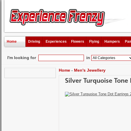
Home
Driving
Experiences
Flowers
Flying
Hampers
Pam
I'm looking for
in
Home
-
Men's Jewellery
Silver Turquoise Tone