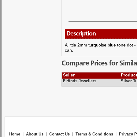
Description
A little 2mm turquoise blue tone dot -
can.
Compare Prices for Simila
Seller
Produc
F.Hinds Jewellers
Silver T
Home
|
About Us
|
Contact Us
|
Terms & Conditions
|
Privacy P