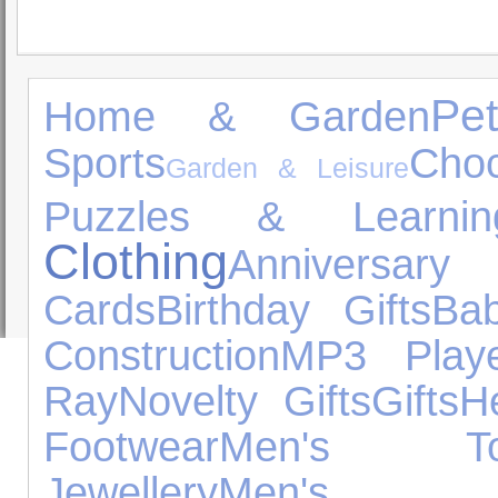
Pe
Home & Garden
Sports
Choc
Garden & Leisure
Puzzles & Learnin
Clothing
Anniversar
Cards
Birthday Gifts
Ba
Construction
MP3 Playe
Ray
Novelty Gifts
Gifts
H
Footwear
Men's To
Jewellery
Men's