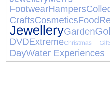
Footwear
Hampers
Collec
Crafts
Cosmetics
Food
R
Jewellery
Gol
Garden
DVD
Extreme
Christmas Gift
Day
Water Experiences